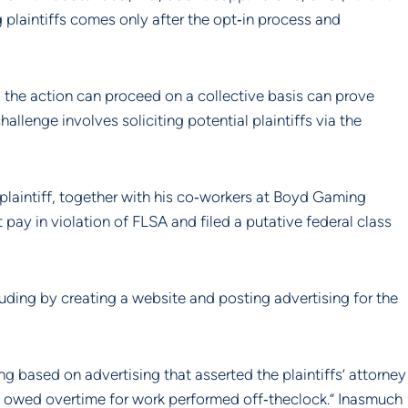
plaintiffs comes only after the opt‐in process and 
so the action can proceed on a collective basis can prove 
llenge involves soliciting potential plaintiffs via the 
laintiff, together with his co‐workers at Boyd Gaming 
pay in violation of FLSA and filed a putative federal class 
uding by creating a website and posting advertising for the 
based on advertising that asserted the plaintiffs’ attorney 
owed overtime for work performed off‐theclock.” Inasmuch 