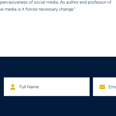
nd pervasiveness of social media. As author and professor of 
al media is it forces necessary change.”