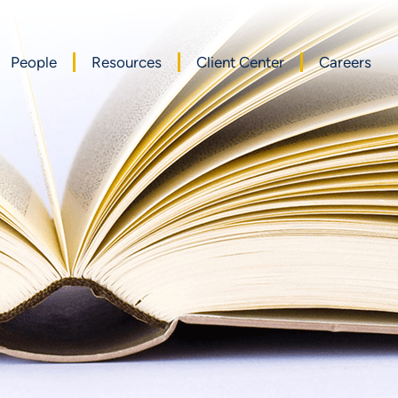
People
Resources
Client Center
Careers