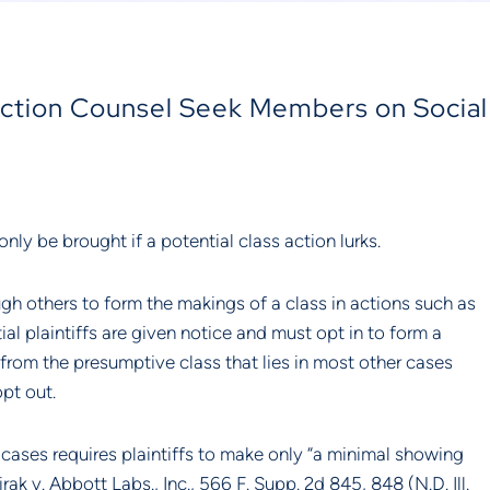
-Action Counsel Seek Members on Social
only be brought if a potential class action lurks.
gh others to form the makings of a class in actions such as 
l plaintiffs are given notice and must opt in to form a 
y from the presumptive class that lies in most other cases 
pt out.
A cases requires plaintiffs to make only “a minimal showing 
irak v. Abbott Labs., Inc., 566 F. Supp. 2d 845, 848 (N.D. Ill. 