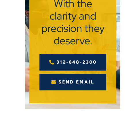
With the
clarity and
precision they
deserve.
312-648-2300
SEND EMAIL