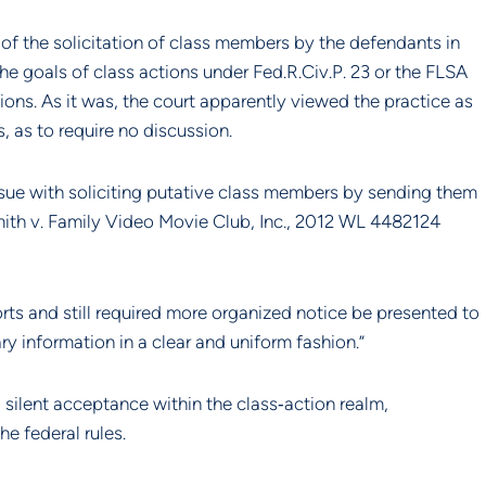
of the solicitation of class members by the defendants in 
goals of class actions under Fed.R.Civ.P. 23 or the FLSA 
ions. As it was, the court apparently viewed the practice as 
, as to require no discussion.
ssue with soliciting putative class members by sending them 
th v. Family Video Movie Club, Inc., 2012 WL 4482124 
rts and still required more organized notice be presented to 
y information in a clear and uniform fashion.”
ilent acceptance within the class‐action realm, 
e federal rules.