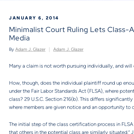
JANUARY 6, 2014
Minimalist Court Ruling Lets Class
Media
By
Adam J. Glazer
Adam J. Glazer
Many a claim is not worth pursuing individually, and will 
How, though, does the individual plaintiff round up enou
under the Fair Labor Standards Act (FLSA), where potentia
class? 29 U.S.C. Section 216(b). This differs significantl
where members are given notice and an opportunity to o
The initial step of the class certification process in FLS
that others in the potential class are similarly situated.” J