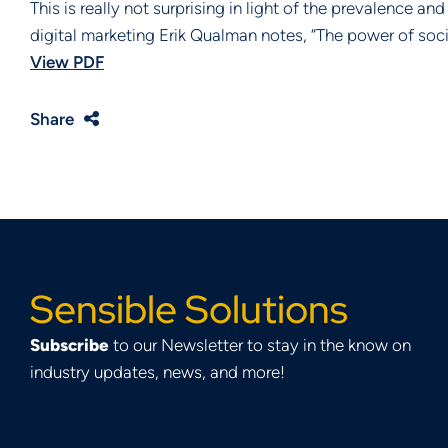
This is really not surprising in light of the prevalence a
digital marketing Erik Qualman notes, “The power of soci
View PDF
Share
Sensible Solutions
Subscribe
to our Newsletter to stay in the know on
industry updates, news, and more!