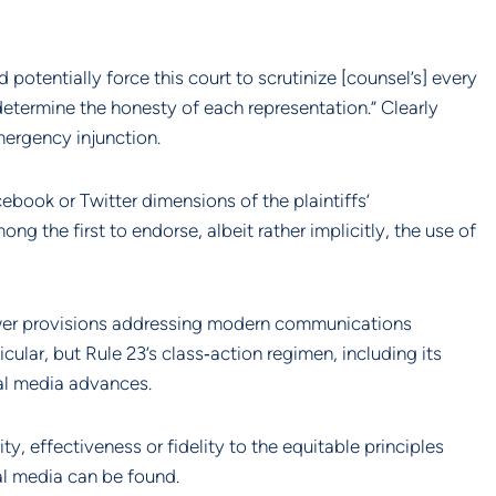
otentially force this court to scrutinize [counsel’s] every 
etermine the honesty of each representation.” Clearly 
mergency injunction.
book or Twitter dimensions of the plaintiffs’ 
 the first to endorse, albeit rather implicitly, the use of 
ewer provisions addressing modern communications 
cular, but Rule 23’s class‐action regimen, including its 
ial media advances.
ty, effectiveness or fidelity to the equitable principles 
al media can be found.