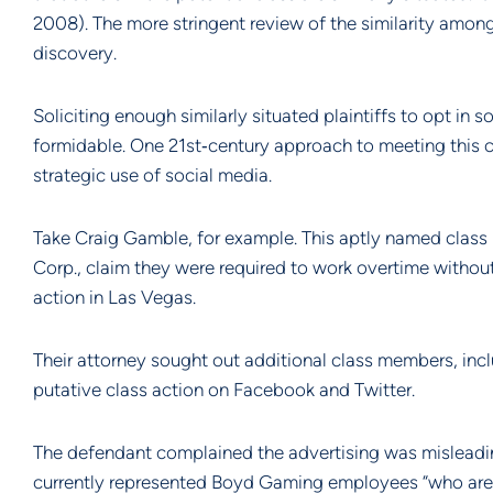
2008). The more stringent review of the similarity among 
discovery.
Soliciting enough similarly situated plaintiffs to opt in 
formidable. One 21st‐century approach to meeting this cha
strategic use of social media.
Take Craig Gamble, for example. This aptly named class p
Corp., claim they were required to work overtime without 
action in Las Vegas.
Their attorney sought out additional class members, incl
putative class action on Facebook and Twitter.
The defendant complained the advertising was misleading 
currently represented Boyd Gaming employees “who are 