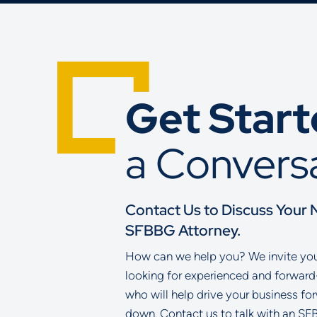
Get Star
a Convers
Contact Us to Discuss Your 
SFBBG Attorney.
How can we help you? We invite you 
looking for experienced and forward
who will help drive your business fo
down. Contact us to talk with an SF