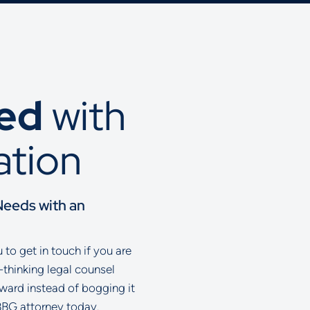
ted
with
ation
Needs with an
to get in touch if you are
-thinking legal counsel
rward instead of bogging it
BBG attorney today.