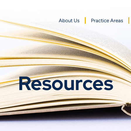
About Us
Practice Areas
Resources