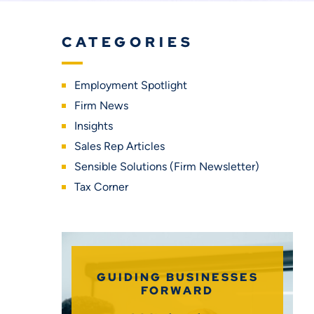
CATEGORIES
Employment Spotlight
Firm News
Insights
Sales Rep Articles
Sensible Solutions (Firm Newsletter)
Tax Corner
GUIDING BUSINESSES
FORWARD