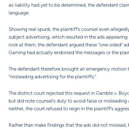
as liability had yet to be determined, the defendant cla
language.
Showing real spunk, the plaintiff’s counsel even alleged
subject advertising, which resulted in the ads appearin
look at them, the defendant argued these “one‐sided” ad
Gaming had actually endorsed the messages or the plaint
The defendant therefore brought an emergency motion to
“misleading advertising for the plaintiffs.”
The district court rejected this request in Gamble v. Bo
but did note counsel’s duty to avoid false or misleading 
neither, the court refused to reign in the plaintiff’s agg
Rather than make findings that the ads did not mislead, how