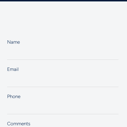
Name
Email
Phone
Comments