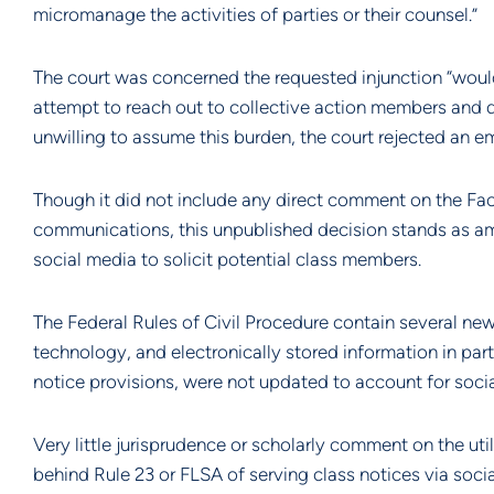
micromanage the activities of parties or their counsel.”
The court was concerned the requested injunction “would p
attempt to reach out to collective action members and d
unwilling to assume this burden, the court rejected an e
Though it did not include any direct comment on the Face
communications, this unpublished decision stands as among
social media to solicit potential class members.
The Federal Rules of Civil Procedure contain several n
technology, and electronically stored information in parti
notice provisions, were not updated to account for soc
Very little jurisprudence or scholarly comment on the utili
behind Rule 23 or FLSA of serving class notices via soci