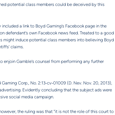
imed potential class members could be deceived by this 
ly included a link to Boyd Gaming’s Facebook page in the 
g on defendant’s own Facebook news feed. Treated to a good 
s might induce potential class members into believing Boyd 
iffs’ claims.
 enjoin Gamble’s counsel from performing any further 
yd Gaming Corp., No. 2:13‐cv‐01009 (D. Nev. Nov. 20, 2013), 
advertising. Evidently concluding that the subject ads were 
ressive social media campaign.
ever, the ruling was that “it is not the role of this court to 