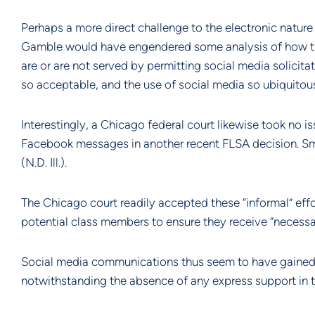
Perhaps a more direct challenge to the electronic nature 
Gamble would have engendered some analysis of how the 
are or are not served by permitting social media solicitat
so acceptable, and the use of social media so ubiquitous
Interestingly, a Chicago federal court likewise took no i
Facebook messages in another recent FLSA decision. Smi
(N.D. Ill.).
The Chicago court readily accepted these “informal” effo
potential class members to ensure they receive “necessar
Social media communications thus seem to have gained s
notwithstanding the absence of any express support in th