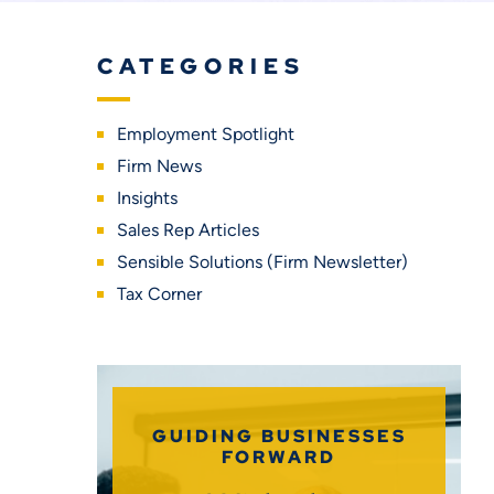
CATEGORIES
Employment Spotlight
Firm News
Insights
Sales Rep Articles
Sensible Solutions (Firm Newsletter)
Tax Corner
GUIDING BUSINESSES
FORWARD