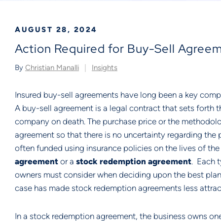
AUGUST 28, 2024
Action Required for Buy-Sell Agree
By
Christian Manalli
Insights
Insured buy-sell agreements have long been a key compo
A buy-sell agreement is a legal contract that sets forth 
company on death. The purchase price or the methodology
agreement so that there is no uncertainty regarding the 
often funded using insurance policies on the lives of th
agreement
or a
stock redemption agreement
. Each 
owners must consider when deciding upon the best plan 
case has made stock redemption agreements less attract
In a stock redemption agreement, the business owns one o