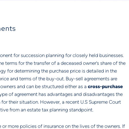
ments
nent for succession planning for closely held businesses.
the terms for the transfer of a deceased owner’s share of the
 for determining the purchase price is detailed in the
price and terms of the buy-out. Buy-sell agreements are
e owners and can be structured either as a
cross-purchase
type of agreement has advantages and disadvantages the
for their situation. However, a recent U.S Supreme Court
ive from an estate tax planning standpoint.
r more policies of insurance on the lives of the owners. If