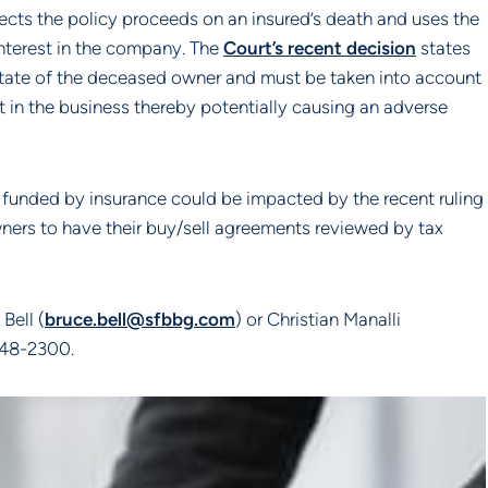
cts the policy proceeds on an insured’s death and uses the
nterest in the company. The
Court’s recent decision
states
 estate of the deceased owner and must be taken into account
t in the business thereby potentially causing an adverse
 funded by insurance could be impacted by the recent ruling
ners to have their buy/sell agreements reviewed by tax
Bell (
bruce.bell@sfbbg.com
) or Christian Manalli
 648-2300.