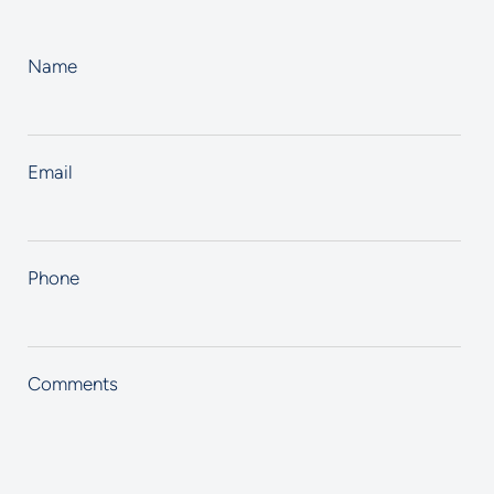
Name
Email
Phone
Comments