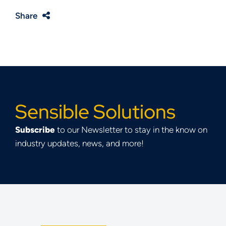
Share
Sensible Solutions
Subscribe
to our Newsletter to stay in the know on
industry updates, news, and more!