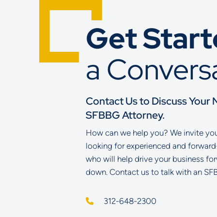
Get Star
a Convers
Contact Us to Discuss Your 
SFBBG Attorney.
How can we help you? We invite you 
looking for experienced and forward
who will help drive your business fo
down. Contact us to talk with an SF
312-648-2300