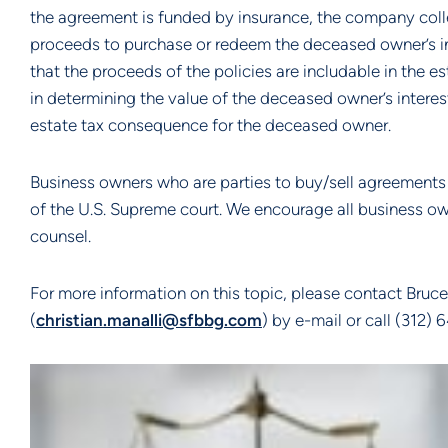
the agreement is funded by insurance, the company colle
proceeds to purchase or redeem the deceased owner’s i
that the proceeds of the policies are includable in the
in determining the value of the deceased owner’s interes
estate tax consequence for the deceased owner.
Business owners who are parties to buy/sell agreements
of the U.S. Supreme court. We encourage all business ow
counsel.
For more information on this topic, please contact Bruce 
(
christian.manalli@sfbbg.com
) by e-mail or call (312)