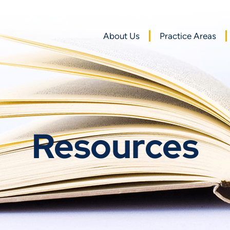
About Us
Practice Areas
Resources