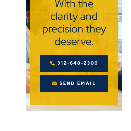
With the
clarity and
precision they
deserve.
312-648-2300
SEND EMAIL