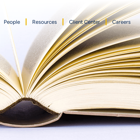
People
Resources
Client Center
Careers