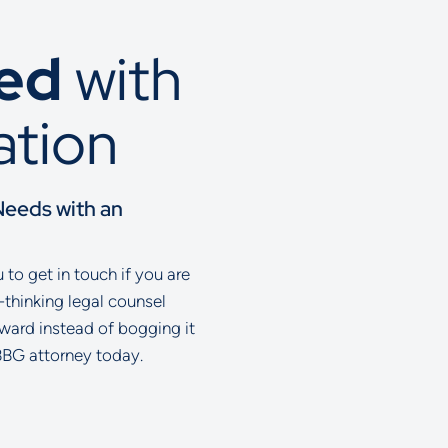
ted
with
ation
Needs with an
to get in touch if you are
-thinking legal counsel
rward instead of bogging it
BBG attorney today.