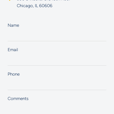
Chicago
,
IL
60606
Name
Email
Phone
Comments