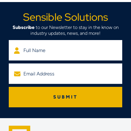
Sensible Solutions
Subscribe
to our Newsletter to stay in the know on
industry updates, news, and more!