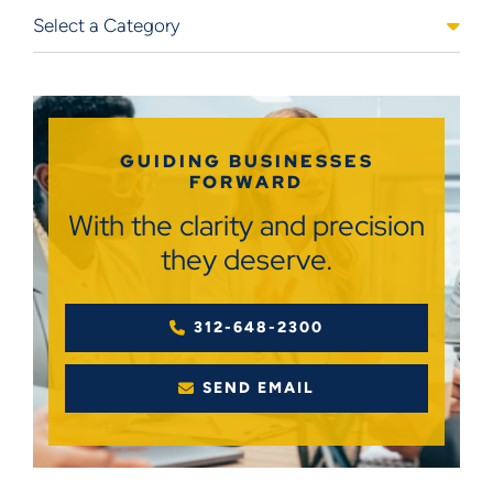
Categories
GUIDING BUSINESSES
FORWARD
With the clarity and precision
they deserve.
312-648-2300
SEND EMAIL