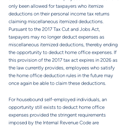
only been allowed for taxpayers who itemize
deductions on their personal income tax returns
claiming miscellaneous itemized deductions.
Pursuant to the 2017 Tax Cut and Jobs Act,
taxpayers may no longer deduct expenses as
miscellaneous itemized deductions, thereby ending
the opportunity to deduct home office expenses. If
this provision of the 2017 tax act expires in 2026 as
the law currently provides, employees who satisfy
the home office deduction rules in the future may
once again be able to claim these deductions.
For housebound self-employed individuals, an
opportunity still exists to deduct home office
expenses provided the stringent requirements
imposed by the Internal Revenue Code are