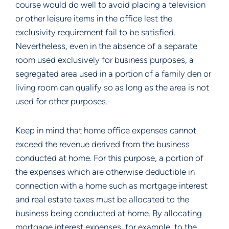
course would do well to avoid placing a television
or other leisure items in the office lest the
exclusivity requirement fail to be satisfied.
Nevertheless, even in the absence of a separate
room used exclusively for business purposes, a
segregated area used in a portion of a family den or
living room can qualify so as long as the area is not
used for other purposes.
Keep in mind that home office expenses cannot
exceed the revenue derived from the business
conducted at home. For this purpose, a portion of
the expenses which are otherwise deductible in
connection with a home such as mortgage interest
and real estate taxes must be allocated to the
business being conducted at home. By allocating
mortgage interest expenses, for example, to the