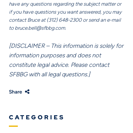
have any questions regarding the subject matter or
if you have questions you want answered, you may
contact Bruce at (312) 648-2300 or send an e-mail
to bruce.bell@sfbbg.com.
[DISCLAIMER – This information is solely for
information purposes and does not
constitute legal advice. Please contact
SFBBG with all legal questions.]
Share
CATEGORIES