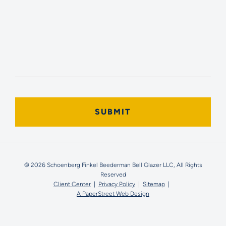
© 2026 Schoenberg Finkel Beederman Bell Glazer LLC, All Rights
Reserved
Client Center
Privacy Policy
Sitemap
A PaperStreet Web Design