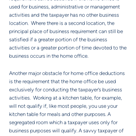
used for business, administrative or management
activities and the taxpayer has no other business
location. Where there is a second location, the
principal place of business requirement can still be
satisfied if a greater portion of the business
activities or a greater portion of time devoted to the
business occurs in the home office.
Another major obstacle for home office deductions
is the requirement that the home office be used
exclusively for conducting the taxpayer’s business
activities. Working at a kitchen table, for example,
will not qualify if, like most people, you use your
kitchen table for meals and other purposes. A
segregated room which a taxpayer uses only for
business purposes will qualify. A savvy taxpayer of