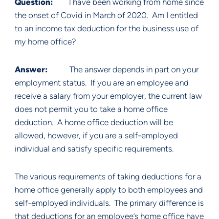
Question:
I have been working from home since
the onset of Covid in March of 2020. Am I entitled
to an income tax deduction for the business use of
my home office?
Answer:
The answer depends in part on your
employment status. If you are an employee and
receive a salary from your employer, the current law
does not permit you to take a home office
deduction. A home office deduction will be
allowed, however, if you are a self-employed
individual and satisfy specific requirements.
The various requirements of taking deductions for a
home office generally apply to both employees and
self-employed individuals. The primary difference is
that deductions for an employee’s home office have