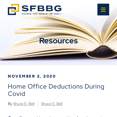
OPE
Resources
NOVEMBER 2, 2020
Home Office Deductions During
Covid
By
Bruce E. Bell
Bruce E. Bell