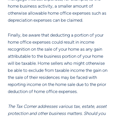
home business activity, a smaller amount of
otherwise allowable home office expenses such as
depreciation expenses can be claimed.
Finally, be aware that deducting a portion of your
home office expenses could result in income
recognition on the sale of your home as any gain
attributable to the business portion of your home
will be taxable. Home sellers who might otherwise
be able to exclude from taxable income the gain on
the sale of their residences may be faced with
reporting income on the home sale due to the prior
deduction of home office expenses.
The Tax Corner addresses various tax, estate, asset
protection and other business matters. Should you