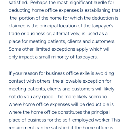
satisfied. Perhaps the most significant hurdle for
deducting home office expenses is establishing that
the portion of the home for which the deduction is
claimed is the principal location of the taxpayer’s
trade or business or, alternatively, is used as a
place for meeting patients, clients and customers.
Some other, limited exceptions apply which will
only impact a small minority of taxpayers.
If your reason for business office exile is avoiding
contact with others, the allowable exception for
meeting patients, clients and customers will likely
not do you any good. The more likely scenario
where home office expenses will be deductible is
where the home office constitutes the principal
place of business for the self-employed worker. This
requirement can be satisfied if the home office is