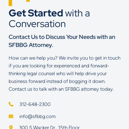
Get Started
with a
Conversation
Contact Us to Discuss Your Needs with an
SFBBG Attorney.
How can we help you? We invite you to get in touch
if you are looking for experienced and forward-
thinking legal counsel who will help drive your
business forward instead of bogging it down.
Contact us to talk with an SFBBG attorney today.
312-648-2300
info@sfbbg.com
Schoenberg Finkel Beederman Bell Glazer LLC
300 S Wacker Dr., 15th Floor