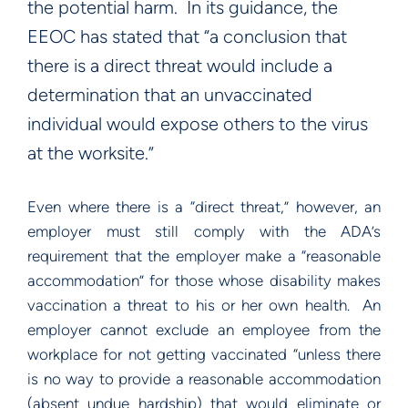
the potential harm. In its guidance, the
EEOC has stated that “a conclusion that
there is a direct threat would include a
determination that an unvaccinated
individual would expose others to the virus
at the worksite.”
Even where there is a “direct threat,” however, an
employer must still comply with the ADA’s
requirement that the employer make a “reasonable
accommodation” for those whose disability makes
vaccination a threat to his or her own health. An
employer cannot exclude an employee from the
workplace for not getting vaccinated “unless there
is no way to provide a reasonable accommodation
(absent undue hardship) that would eliminate or