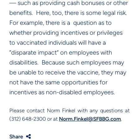
— such as providing cash bonuses or other
benefits. Here, too, there is some legal risk.
For example, there is a question as to
whether providing incentives or privileges
to vaccinated individuals will have a
“disparate impact” on employees with
disabilities. Because such employees may
be unable to receive the vaccine, they may
not have the same opportunities for
incentives as non-disabled employees.
Please contact Norm Finkel with any questions at
(312) 648-2300 or at
Norm.Finkel@SFBBG.com
.
Share