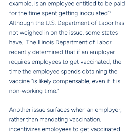
example, is an employee entitled to be paid
for the time spent getting inoculated?
Although the U.S. Department of Labor has
not weighed in on the issue, some states
have. The Illinois Department of Labor
recently determined that if an employer
requires employees to get vaccinated, the
time the employee spends obtaining the
vaccine “is likely compensable, even if it is
non-working time.”
Another issue surfaces when an employer,
rather than mandating vaccination,
incentivizes employees to get vaccinated