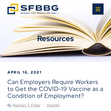
OPE
Resources
APRIL 16, 2021
Can Employers Require Workers
to Get the COVID-19 Vaccine as a
Condition of Employment?
By
Norman T. Finkel
Insights