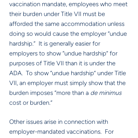
vaccination mandate, employees who meet
their burden under Title VII must be
afforded the same accommodation unless
doing so would cause the employer “undue
hardship.” It is generally easier for
employers to show “undue hardship” for
purposes of Title VII than it is under the
ADA. To show “undue hardship” under Title
VII, an employer must simply show that the
burden imposes “more than a
de minimus
cost or burden.”
Other issues arise in connection with
employer-mandated vaccinations. For