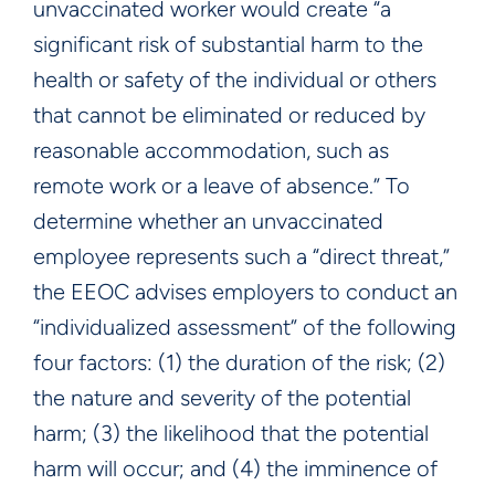
unvaccinated worker would create “a
significant risk of substantial harm to the
health or safety of the individual or others
that cannot be eliminated or reduced by
reasonable accommodation, such as
remote work or a leave of absence.” To
determine whether an unvaccinated
employee represents such a “direct threat,”
the EEOC advises employers to conduct an
“individualized assessment” of the following
four factors: (1) the duration of the risk; (2)
the nature and severity of the potential
harm; (3) the likelihood that the potential
harm will occur; and (4) the imminence of