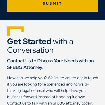
Get Started
with a
Conversation
Contact Us to Discuss Your Needs with an
SFBBG Attorney.
How can we help you? We invite you to get in touch
if you are looking for experienced and forward-
thinking legal counsel who will help drive your
business forward instead of bogging it down.
Contact us to talk with an SFBBG attorney today.