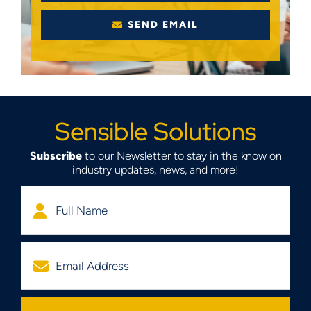
SEND EMAIL
Sensible Solutions
Subscribe
to our Newsletter to stay in the know on
industry updates, news, and more!