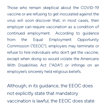
Those who remain skeptical about the COVID-19
vaccine or are refusing to get inoculated against the
virus will soon discover that, in most cases, their
employer can require vaccination as a condition of
continued employment. According to guidance
from the Equal Employment Opportunity
Commission (“EEOC”), employers may terminate or
refuse to hire individuals who don’t get the vaccine,
except when doing so would violate the Americans
With Disabilities Act (“ADA”) or infringe on an
employee’s sincerely held religious beliefs.
Although, in its guidance, the EEOC does
not explicitly state that mandatory
vaccination is lawful, the EEOC does state