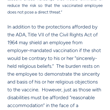
reduce the risk so that the vaccinated employee
does not pose a direct threat.”
In addition to the protections afforded by
the ADA, Title VII of the Civil Rights Act of
1964 may shield an employee from
employer-mandated vaccination if the shot
would be contrary to his or her “sincerely-
held religious beliefs.” The burden rests on
the employee to demonstrate the sincerity
and basis of his or her religious objections
to the vaccine. However, just as those with
disabilities must be afforded “reasonable
accommodation” in the face of a