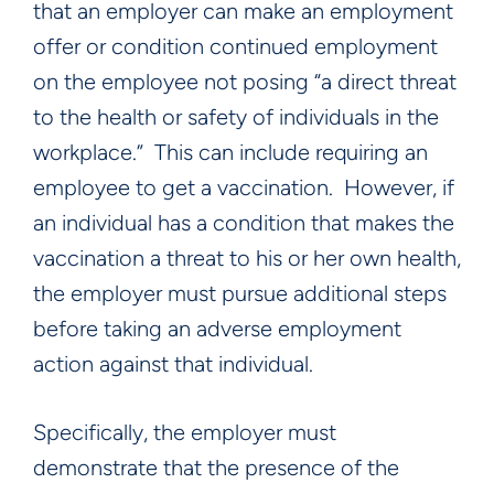
that an employer can make an employment
offer or condition continued employment
on the employee not posing “a direct threat
to the health or safety of individuals in the
workplace.” This can include requiring an
employee to get a vaccination. However, if
an individual has a condition that makes the
vaccination a threat to his or her own health,
the employer must pursue additional steps
before taking an adverse employment
action against that individual.
Specifically, the employer must
demonstrate that the presence of the