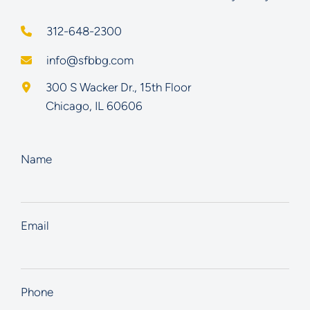
312-648-2300
info@sfbbg.com
Schoenberg Finkel Beederman Bell Glazer LLC
300 S Wacker Dr., 15th Floor
Chicago
,
IL
60606
Name
Email
Phone