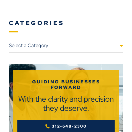
CATEGORIES
Categories
GUIDING BUSINESSES
FORWARD
With the clarity and precision
they deserve.
312-648-2300