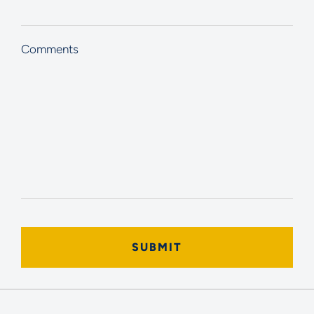
Comments