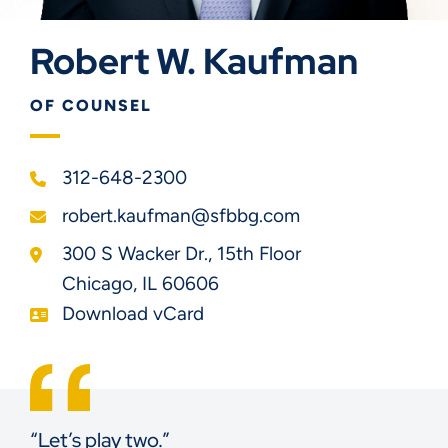
Robert W. Kaufman
OF COUNSEL
312-648-2300
robert.kaufman@sfbbg.com
Schoenberg Finkel Beederman Bell Glazer LLC
300 S Wacker Dr., 15th Floor
Chicago
,
IL
60606
Download vCard
“Let’s play two.”