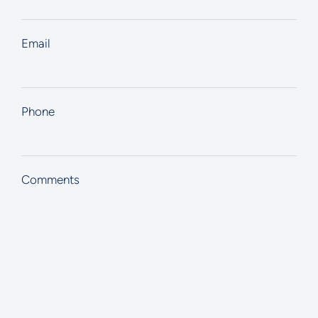
Email
Phone
Comments