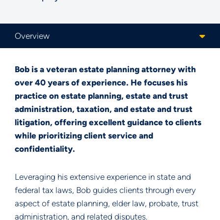
Content Sections
Bob is a veteran estate planning attorney with
over 40 years of experience. He focuses his
practice on estate planning, estate and trust
administration, taxation, and estate and trust
litigation, offering excellent guidance to clients
while prioritizing client service and
confidentiality.
Leveraging his extensive experience in state and
federal tax laws, Bob guides clients through every
aspect of estate planning, elder law, probate, trust
administration, and related disputes.