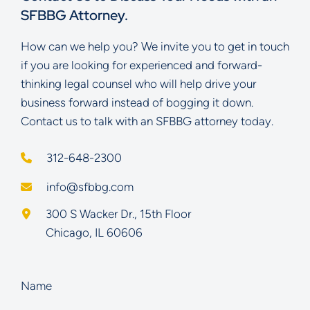
SFBBG Attorney.
How can we help you? We invite you to get in touch
if you are looking for experienced and forward-
thinking legal counsel who will help drive your
business forward instead of bogging it down.
Contact us to talk with an SFBBG attorney today.
312-648-2300
info@sfbbg.com
Schoenberg Finkel Beederman Bell Glazer LLC
300 S Wacker Dr., 15th Floor
Chicago
,
IL
60606
Name