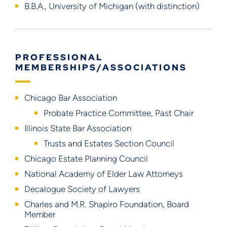
B.B.A., University of Michigan (with distinction)
PROFESSIONAL
MEMBERSHIPS/ASSOCIATIONS
Chicago Bar Association
Probate Practice Committee, Past Chair
Illinois State Bar Association
Trusts and Estates Section Council
Chicago Estate Planning Council
National Academy of Elder Law Attorneys
Decalogue Society of Lawyers
Charles and M.R. Shapiro Foundation, Board
Member