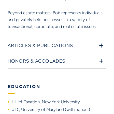
Beyond estate matters, Bob represents individuals
and privately held businesses in a variety of
transactional, corporate, and real estate issues.
ARTICLES & PUBLICATIONS
HONORS & ACCOLADES
EDUCATION
L.L.M. Taxation, New York University
J.D., University of Maryland (with honors)