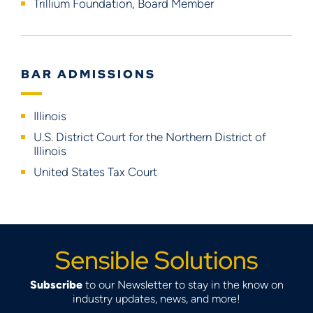
Trillium Foundation, Board Member
BAR ADMISSIONS
Illinois
U.S. District Court for the Northern District of
Illinois
United States Tax Court
Sensible Solutions
Subscribe
to our Newsletter to stay in the know on
industry updates, news, and more!