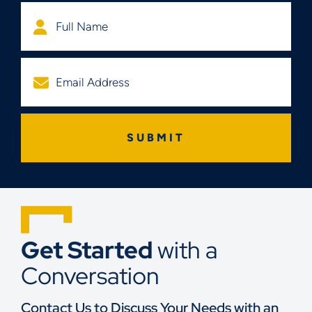
Get Started
with a
Conversation
Contact Us to Discuss Your Needs with an