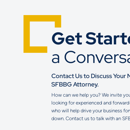
Get Star
a Convers
Contact Us to Discuss Your 
SFBBG Attorney.
How can we help you? We invite you 
looking for experienced and forward
who will help drive your business fo
down. Contact us to talk with an SF