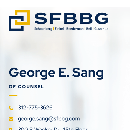
George E. Sang
OF COUNSEL
312-775-3626
george.sang@sfbbg.com
Schoenberg Finkel Beederman Bell Glazer LLC
300 S Wacker Dr., 15th Floor