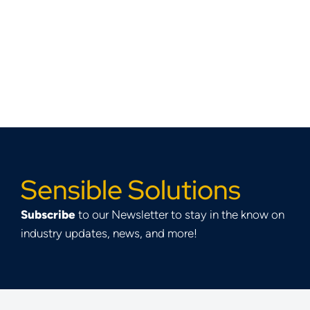
Sensible Solutions
Subscribe
to our Newsletter to stay in the know on
industry updates, news, and more!