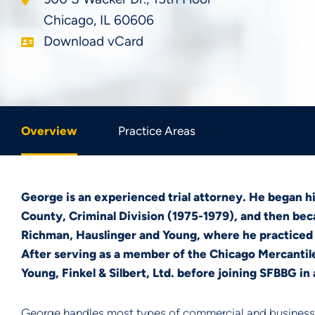
Chicago
,
IL
60606
Download vCard
Overview
Practice Areas
George is an experienced trial attorney. He began hi
County, Criminal Division (1975-1979), and then bec
Richman, Hauslinger and Young, where he practiced i
After serving as a member of the Chicago Mercanti
Young, Finkel & Silbert, Ltd. before joining SFBBG in
George handles most types of commercial and business-re