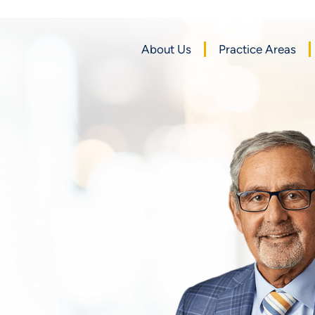
About Us
Practice Areas