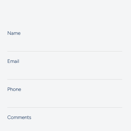
Name
Email
Phone
Comments