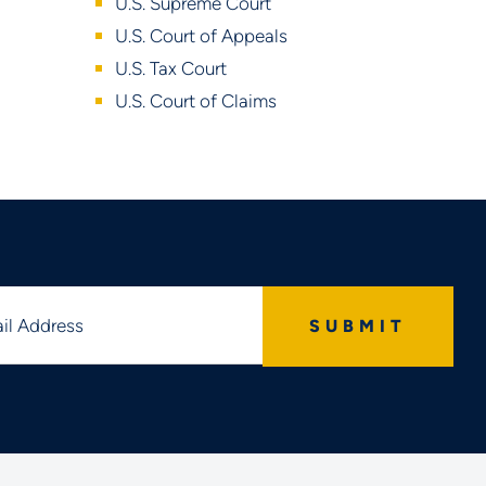
U.S. Supreme Court
U.S. Court of Appeals
U.S. Tax Court
U.S. Court of Claims