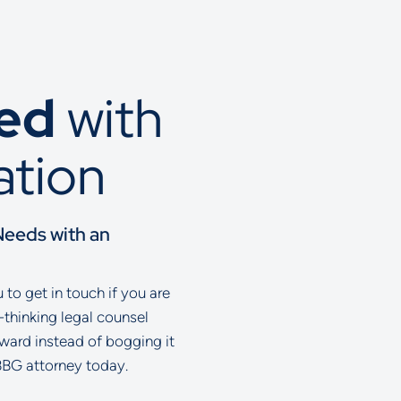
ted
with
ation
Needs with an
to get in touch if you are
-thinking legal counsel
rward instead of bogging it
BBG attorney today.