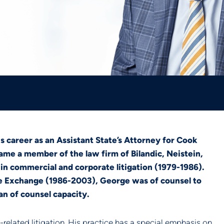
s career as an Assistant State’s Attorney for Cook
ame a member of the law firm of Bilandic, Neistein,
n commercial and corporate litigation (1979-1986).
le Exchange (1986-2003), George was of counsel to
 an of counsel capacity.
lated litigation. His practice has a special emphasis on