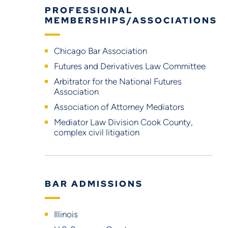
PROFESSIONAL
MEMBERSHIPS/ASSOCIATIONS
Chicago Bar Association
Futures and Derivatives Law Committee
Arbitrator for the National Futures
Association
Association of Attorney Mediators
Mediator Law Division Cook County,
complex civil litigation
BAR ADMISSIONS
Illinois