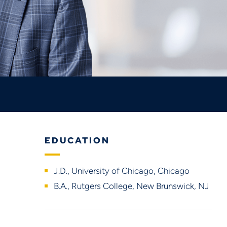
EDUCATION
J.D., University of Chicago, Chicago
B.A., Rutgers College, New Brunswick, NJ