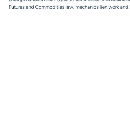
Futures and Commodities law, mechanics lien work and 