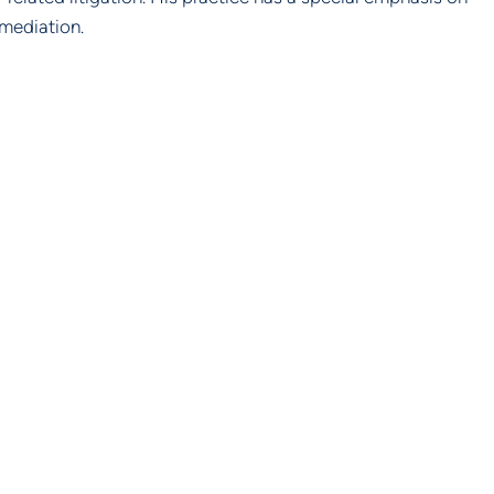
mediation.