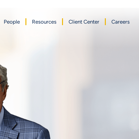
People
Resources
Client Center
Careers