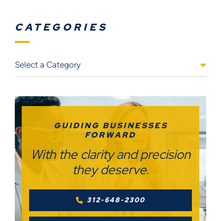
CATEGORIES
Categories
GUIDING BUSINESSES
FORWARD
With the clarity and precision
they deserve.
312-648-2300