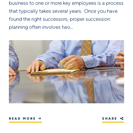
business to one or more key employees is a process
that typically takes several years. Once you have
found the right successors, proper succession
planning often involves two...
READ MORE
SHARE