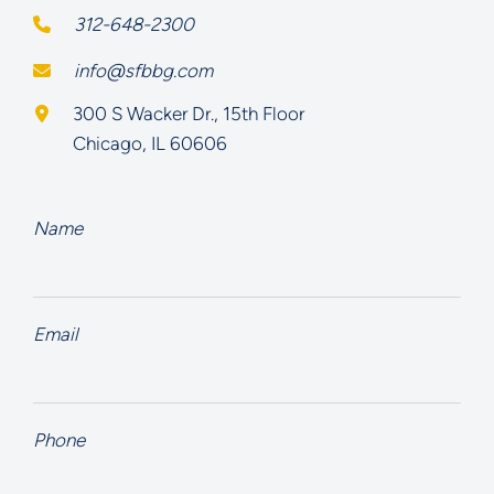
312-648-2300
info@sfbbg.com
Schoenberg Finkel Beederman Bell Glazer LLC
300 S Wacker Dr., 15th Floor
Chicago
,
IL
60606
Name
Email
Phone