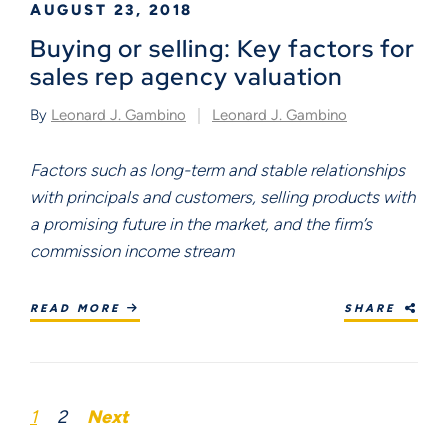
AUGUST 23, 2018
Buying or selling: Key factors for
sales rep agency valuation
By
Leonard J. Gambino
Leonard J. Gambino
Factors such as long-term and stable relationships 
with principals and customers, selling products with 
a promising future in the market, and the firm’s 
commission income stream							
READ MORE
SHARE
1
2
Next