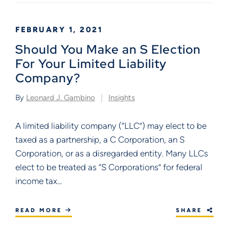
FEBRUARY 1, 2021
Should You Make an S Election
For Your Limited Liability
Company?
By
Leonard J. Gambino
Insights
A limited liability company (“LLC”) may elect to be
taxed as a partnership, a C Corporation, an S
Corporation, or as a disregarded entity. Many LLCs
elect to be treated as “S Corporations” for federal
income tax...
READ MORE
SHARE