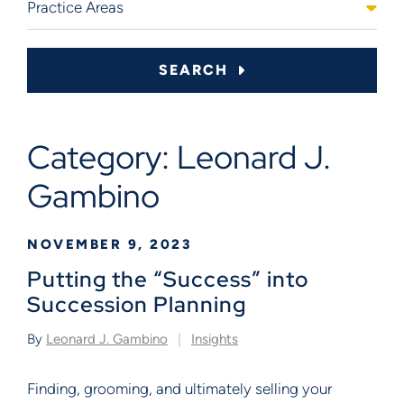
SEARCH
Category: Leonard J.
Gambino
NOVEMBER 9, 2023
Putting the “Success” into
Succession Planning
By
Leonard J. Gambino
Insights
Finding, grooming, and ultimately selling your