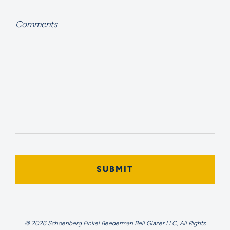
Comments
© 2026 Schoenberg Finkel Beederman Bell Glazer LLC, All Rights