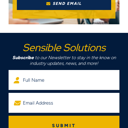
SEND EMAIL
Sensible Solutions
Subscribe
to our Newsletter to stay in the know on
industry updates, news, and more!