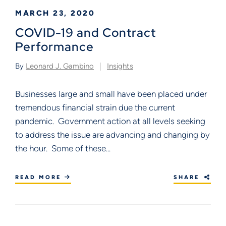
MARCH 23, 2020
COVID-19 and Contract
Performance
By
Leonard J. Gambino
Insights
Businesses large and small have been placed under
tremendous financial strain due the current
pandemic. Government action at all levels seeking
to address the issue are advancing and changing by
the hour. Some of these...
READ MORE
SHARE