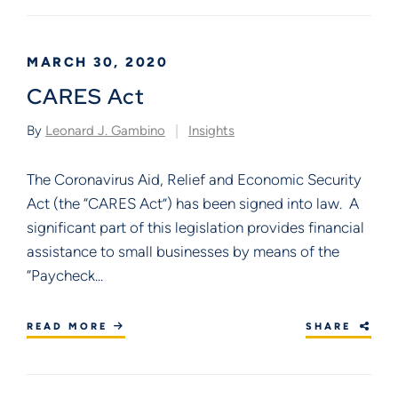
MARCH 30, 2020
CARES Act
By
Leonard J. Gambino
Insights
The Coronavirus Aid, Relief and Economic Security
Act (the “CARES Act”) has been signed into law. A
significant part of this legislation provides financial
assistance to small businesses by means of the
“Paycheck...
READ MORE
SHARE