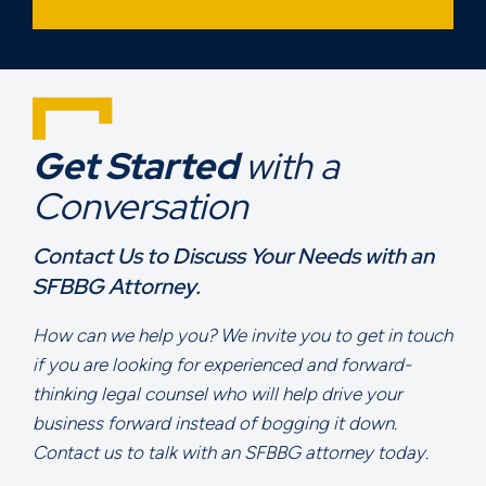
Get Started
with a
Conversation
Contact Us to Discuss Your Needs with an
SFBBG Attorney.
How can we help you? We invite you to get in touch
if you are looking for experienced and forward-
thinking legal counsel who will help drive your
business forward instead of bogging it down.
Contact us to talk with an SFBBG attorney today.