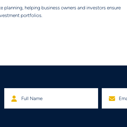
te planning, helping business owners and investors ensure
nvestment portfolios.