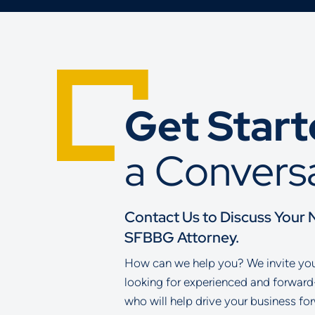
Get Star
a Convers
Contact Us to Discuss Your 
SFBBG Attorney.
How can we help you? We invite you 
looking for experienced and forward
who will help drive your business fo