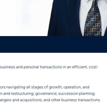
business and personal transactions in an efficient, cost-
ors navigating all stages of growth, operation, and
on and restructuring; governance; succession planning;
ergers and acquisitions; and other business transactions.