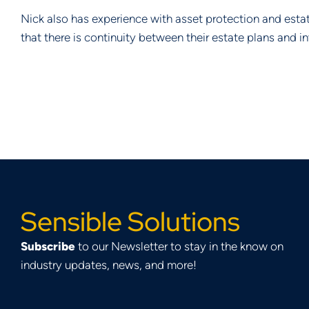
Nick also has experience with asset protection and esta
that there is continuity between their estate plans and i
Sensible Solutions
Subscribe
to our Newsletter to stay in the know on
industry updates, news, and more!