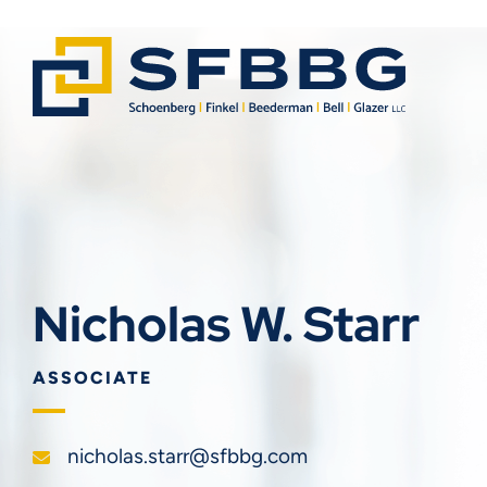
Nicholas W. Starr
ASSOCIATE
nicholas.starr@sfbbg.com