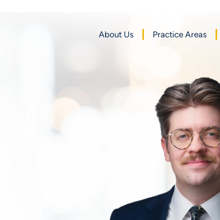
About Us
Practice Areas