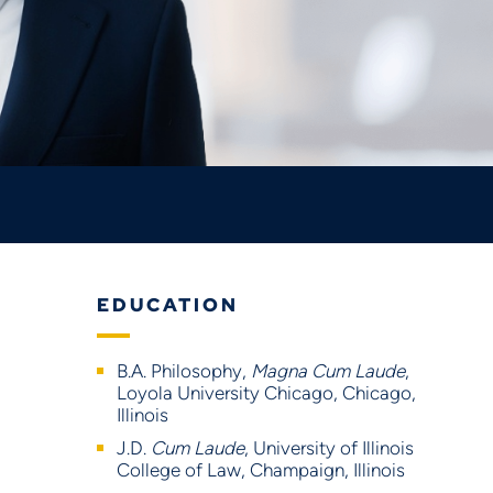
EDUCATION
B.A. Philosophy,
Magna Cum Laude
,
Loyola University Chicago, Chicago,
Illinois
J.D.
Cum Laude
, University of Illinois
College of Law, Champaign, Illinois