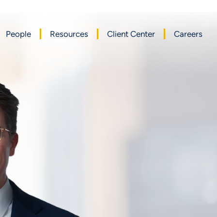
People
Resources
Client Center
Careers