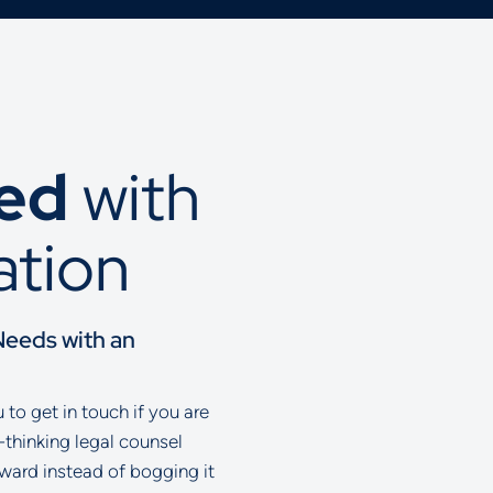
ted
with
ation
Needs with an
to get in touch if you are
-thinking legal counsel
rward instead of bogging it