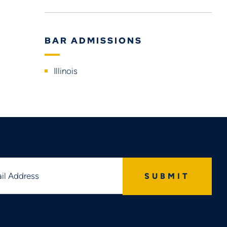
BAR ADMISSIONS
Illinois