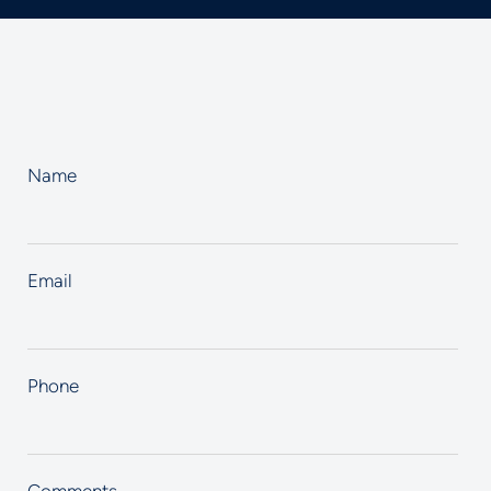
Name
Email
Phone