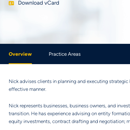
Download vCard
Overview
Practice Areas
Nick advises clients in planning and executing strategic 
effective manner.
Nick represents businesses, business owners, and invest
transition. He has experience advising on entity formati
equity investments, contract drafting and negotiation; m