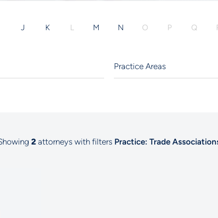
I
J
K
L
M
N
O
P
Q
Showing
2
attorneys with filters
Practice: Trade Association