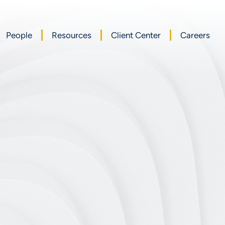
People
Resources
Client Center
Careers