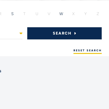
R
S
T
U
V
W
X
Y
Z
SEARCH
RESET SEARCH
s