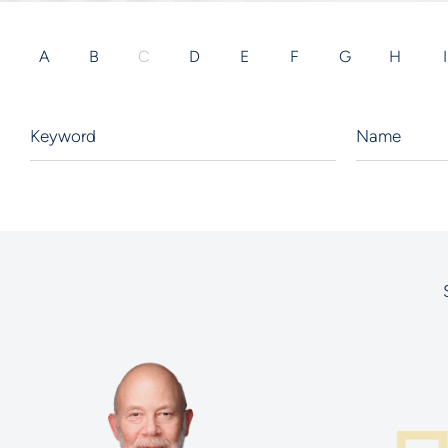
A
B
C
D
E
F
G
H