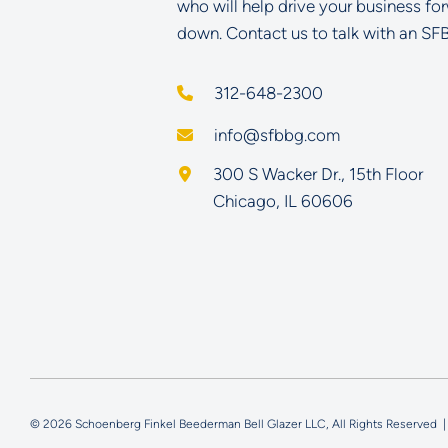
who will help drive your business fo
down. Contact us to talk with an SF
312-648-2300
info@sfbbg.com
Schoenberg Finkel Beederman B
300 S Wacker Dr., 15th Floor
Chicago
,
IL
60606
© 2026 Schoenberg Finkel Beederman Bell Glazer LLC, All Rights Reserved