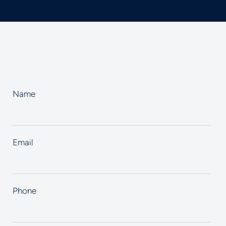
Name
Email
Phone