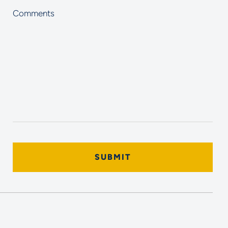
Comments