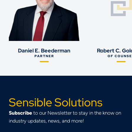
Daniel E. Beederman
Robert C. Gol
PARTNER
OF COUNSE
Sensible Solutions
Subscribe
to our Newsletter to stay in the know on
industry updates, news, and more!