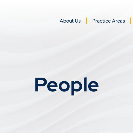
About Us
Practice Areas
People