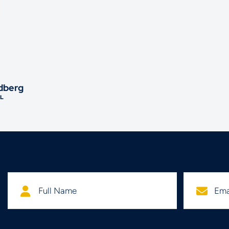
dberg
L