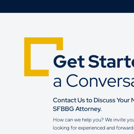
Get Star
a Convers
Contact Us to Discuss Your 
SFBBG Attorney.
How can we help you? We invite you 
looking for experienced and forward