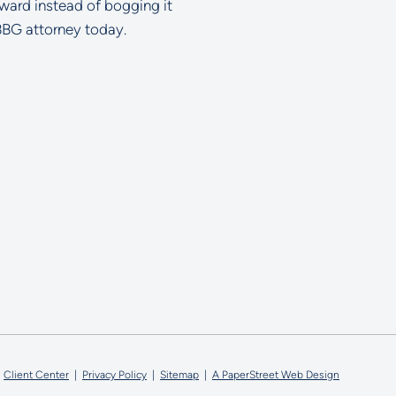
rward instead of bogging it
BBG attorney today.
ell Glazer LLC
Client Center
Privacy Policy
Sitemap
A PaperStreet Web Design