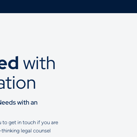
ted
with
ation
Needs with an
to get in touch if you are
-thinking legal counsel