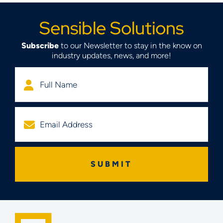
Sensible Solutions
Subscribe
to our Newsletter to stay in the know on
industry updates, news, and more!