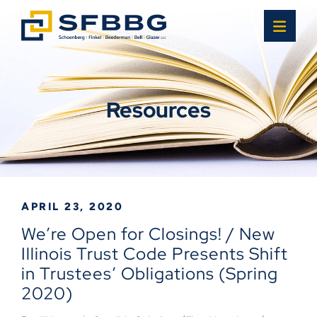
OPE
Resources
APRIL 23, 2020
We’re Open for Closings! / New
Illinois Trust Code Presents Shift
in Trustees’ Obligations (Spring
2020)