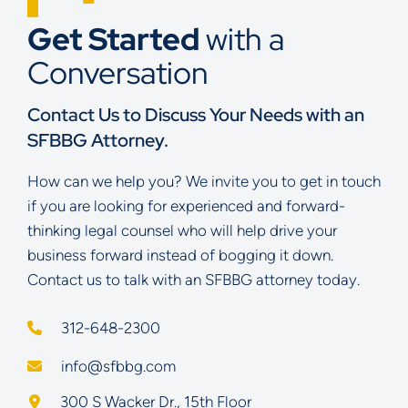
Get Started
with a
Conversation
Contact Us to Discuss Your Needs with an
SFBBG Attorney.
How can we help you? We invite you to get in touch
if you are looking for experienced and forward-
thinking legal counsel who will help drive your
business forward instead of bogging it down.
Contact us to talk with an SFBBG attorney today.
312-648-2300
info@sfbbg.com
Schoenberg Finkel Beederman Bell Glazer LLC
300 S Wacker Dr., 15th Floor