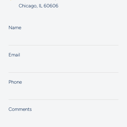
Chicago
,
IL
60606
Name
Email
Phone
Comments