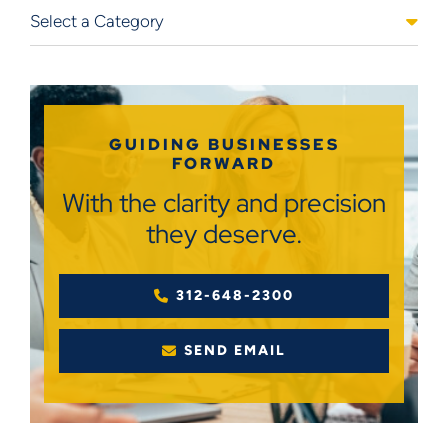
Categories
GUIDING BUSINESSES
FORWARD
With the clarity and precision
they deserve.
312-648-2300
SEND EMAIL