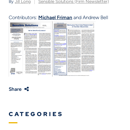
By
Jill Long
Sensible Solutions (Firm Newsletter)
Contributors:
Michael Friman
and Andrew Bell
Share
CATEGORIES