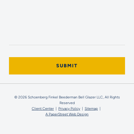
© 2026 Schoenberg Finkel Beederman Bell Glazer LLC, All Rights
Reserved
Client Center
Privacy Policy
Sitemap
A PaperStreet Web Design