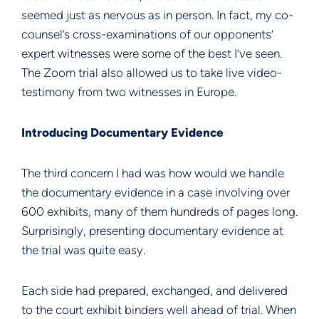
seemed just as nervous as in person. In fact, my co-
counsel’s cross-examinations of our opponents’
expert witnesses were some of the best I’ve seen.
The Zoom trial also allowed us to take live video-
testimony from two witnesses in Europe.
Introducing Documentary Evidence
The third concern I had was how would we handle
the documentary evidence in a case involving over
600 exhibits, many of them hundreds of pages long.
Surprisingly, presenting documentary evidence at
the trial was quite easy.
Each side had prepared, exchanged, and delivered
to the court exhibit binders well ahead of trial. When