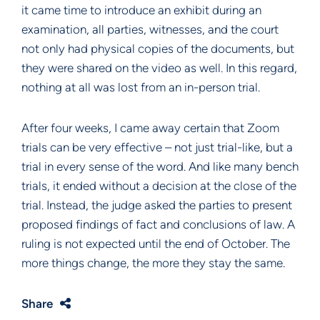
it came time to introduce an exhibit during an
examination, all parties, witnesses, and the court
not only had physical copies of the documents, but
they were shared on the video as well. In this regard,
nothing at all was lost from an in-person trial.
After four weeks, I came away certain that Zoom
trials can be very effective – not just trial-like, but a
trial in every sense of the word. And like many bench
trials, it ended without a decision at the close of the
trial. Instead, the judge asked the parties to present
proposed findings of fact and conclusions of law. A
ruling is not expected until the end of October. The
more things change, the more they stay the same.
Share