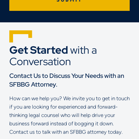
Get Started
with a
Conversation
Contact Us to Discuss Your Needs with an
SFBBG Attorney.
How can we help you? We invite you to get in touch
if you are looking for experienced and forward-
thinking legal counsel who will help drive your
business forward instead of bogging it down.
Contact us to talk with an SFBBG attorney today.