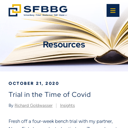
OPE
Resources
OCTOBER 21, 2020
Trial in the Time of Covid
By
Richard Goldwasser
Insights
Fresh off a four-week bench trial with my partner,