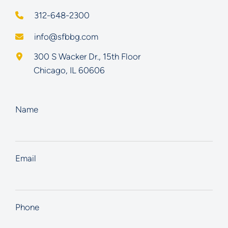
312-648-2300
info@sfbbg.com
Schoenberg Finkel Beederman Bell Glazer LLC
300 S Wacker Dr., 15th Floor
Chicago
,
IL
60606
Name
Email
Phone