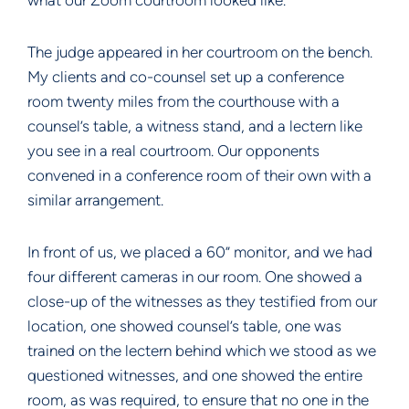
what our Zoom courtroom looked like.
The judge appeared in her courtroom on the bench.
My clients and co-counsel set up a conference
room twenty miles from the courthouse with a
counsel’s table, a witness stand, and a lectern like
you see in a real courtroom. Our opponents
convened in a conference room of their own with a
similar arrangement.
In front of us, we placed a 60” monitor, and we had
four different cameras in our room. One showed a
close-up of the witnesses as they testified from our
location, one showed counsel’s table, one was
trained on the lectern behind which we stood as we
questioned witnesses, and one showed the entire
room, as was required, to ensure that no one in the