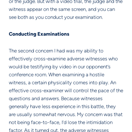
or the judge. But with a video trial, the judge and the
witness appear on the same screen, and you can
see both as you conduct your examination.
Conducting Examinations
The second concern I had was my ability to
effectively cross-examine adverse witnesses who
would be testifying by video in our opponent’s
conference room. When examining a hostile
witness, a certain physicality comes into play. An
effective cross-examiner will control the pace of the
questions and answers. Because witnesses
generally have less experience in this battle, they
are usually somewhat nervous. My concern was that
not being face-to-face, I’d lose the intimidation
factor. As it turned out, the adverse witnesses