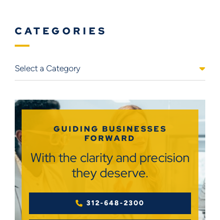
CATEGORIES
Categories
GUIDING BUSINESSES
FORWARD
With the clarity and precision
they deserve.
312-648-2300