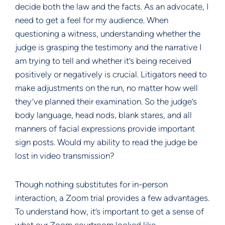
decide both the law and the facts. As an advocate, I
need to get a feel for my audience. When
questioning a witness, understanding whether the
judge is grasping the testimony and the narrative I
am trying to tell and whether it’s being received
positively or negatively is crucial. Litigators need to
make adjustments on the run, no matter how well
they’ve planned their examination. So the judge’s
body language, head nods, blank stares, and all
manners of facial expressions provide important
sign posts. Would my ability to read the judge be
lost in video transmission?
Though nothing substitutes for in-person
interaction, a Zoom trial provides a few advantages.
To understand how, it’s important to get a sense of