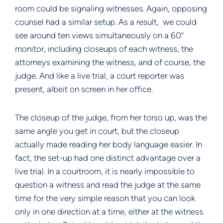
room could be signaling witnesses. Again, opposing
counsel had a similar setup. As a result, we could
see around ten views simultaneously on a 60”
monitor, including closeups of each witness, the
attorneys examining the witness, and of course, the
judge. And like a live trial, a court reporter was
present, albeit on screen in her office.
The closeup of the judge, from her torso up, was the
same angle you get in court, but the closeup
actually made reading her body language easier. In
fact, the set-up had one distinct advantage over a
live trial. In a courtroom, it is nearly impossible to
question a witness and read the judge at the same
time for the very simple reason that you can look
only in one direction at a time, either at the witness