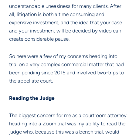
understandable uneasiness for many clients. After
all, litigation is both a time consuming and
expensive investment, and the idea that your case
and your investment will be decided by video can
create considerable pause.
So here were a few of my concerns heading into
trial on a very complex commercial matter that had
been pending since 2015 and involved two-trips to
the appellate court.
Reading the Judge
The biggest concern for me as a courtroom attorney
heading into a Zoom trial was my ability to read the
judge who, because this was a bench trial, would