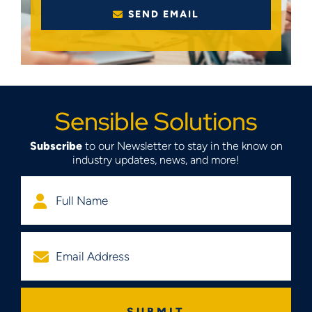
SEND EMAIL
Sensible Solutions
Subscribe
to our Newsletter to stay in the know on
industry updates, news, and more!