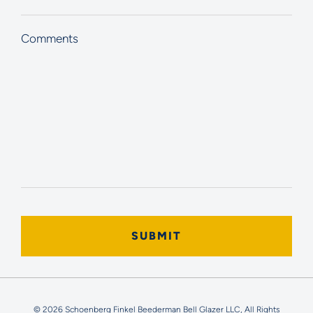
Comments
© 2026 Schoenberg Finkel Beederman Bell Glazer LLC, All Rights