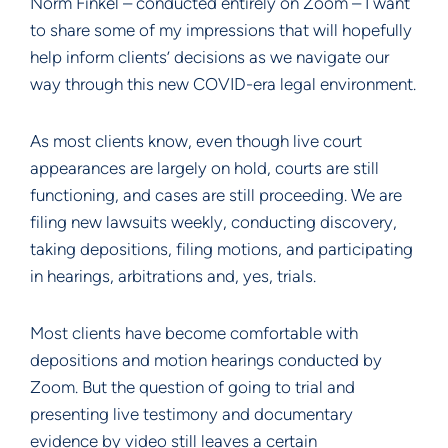
Norm Finkel – conducted entirely on Zoom – I want
to share some of my impressions that will hopefully
help inform clients’ decisions as we navigate our
way through this new COVID-era legal environment.
As most clients know, even though live court
appearances are largely on hold, courts are still
functioning, and cases are still proceeding. We are
filing new lawsuits weekly, conducting discovery,
taking depositions, filing motions, and participating
in hearings, arbitrations and, yes, trials.
Most clients have become comfortable with
depositions and motion hearings conducted by
Zoom. But the question of going to trial and
presenting live testimony and documentary
evidence by video still leaves a certain