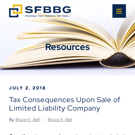
OPE
Resources
JULY 2, 2018
Tax Consequences Upon Sale of
Limited Liability Company
By
Bruce E. Bell
Bruce E. Bell