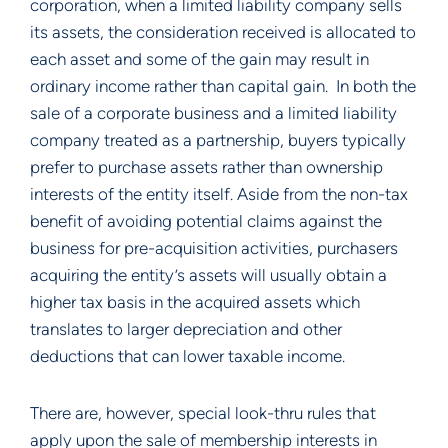
corporation, when a limited liability company sells 
its assets, the consideration received is allocated to 
each asset and some of the gain may result in 
ordinary income rather than capital gain.  In both the 
sale of a corporate business and a limited liability 
company treated as a partnership, buyers typically 
prefer to purchase assets rather than ownership 
interests of the entity itself. Aside from the non-tax 
benefit of avoiding potential claims against the 
business for pre-acquisition activities, purchasers 
acquiring the entity’s assets will usually obtain a 
higher tax basis in the acquired assets which 
translates to larger depreciation and other 
deductions that can lower taxable income.
There are, however, special look-thru rules that 
apply upon the sale of membership interests in 