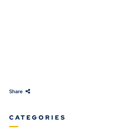
Share
CATEGORIES