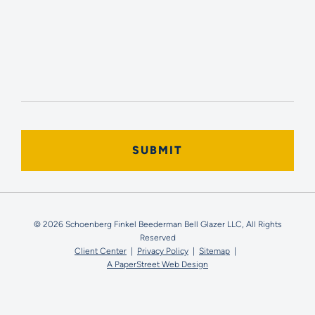
© 2026 Schoenberg Finkel Beederman Bell Glazer LLC, All Rights
Reserved
Client Center
Privacy Policy
Sitemap
A PaperStreet Web Design