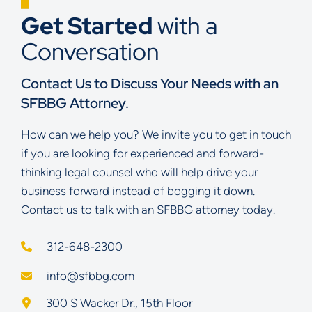
Get Started
with a
Conversation
Contact Us to Discuss Your Needs with an
SFBBG Attorney.
How can we help you? We invite you to get in touch
if you are looking for experienced and forward-
thinking legal counsel who will help drive your
business forward instead of bogging it down.
Contact us to talk with an SFBBG attorney today.
312-648-2300
info@sfbbg.com
Schoenberg Finkel Beederman Bell Glazer LLC
300 S Wacker Dr., 15th Floor