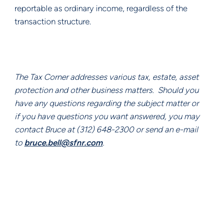
reportable as ordinary income, regardless of the 
transaction structure.
The Tax Corner addresses various tax, estate, asset 
protection and other business matters.  Should you 
have any questions regarding the subject matter or 
if you have questions you want answered, you may 
contact Bruce at (312) 648-2300 or send an e-mail 
to 
bruce.bell@sfnr.com
.