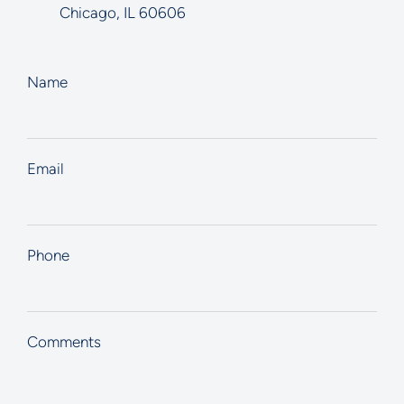
Chicago
,
IL
60606
Name
Email
Phone
Comments