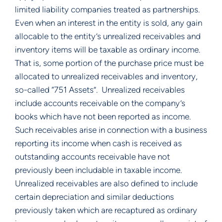
limited liability companies treated as partnerships.  
Even when an interest in the entity is sold, any gain 
allocable to the entity’s unrealized receivables and 
inventory items will be taxable as ordinary income.  
That is, some portion of the purchase price must be 
allocated to unrealized receivables and inventory, 
so-called “751 Assets”.  Unrealized receivables 
include accounts receivable on the company’s 
books which have not been reported as income.  
Such receivables arise in connection with a business 
reporting its income when cash is received as 
outstanding accounts receivable have not 
previously been includable in taxable income.  
Unrealized receivables are also defined to include 
certain depreciation and similar deductions 
previously taken which are recaptured as ordinary 