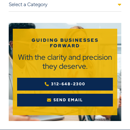
Categories
GUIDING BUSINESSES
FORWARD
With the clarity and precision
they deserve.
312-648-2300
SEND EMAIL