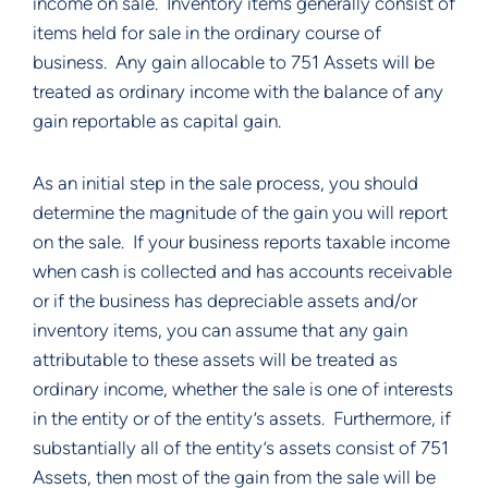
income on sale.  Inventory items generally consist of 
items held for sale in the ordinary course of 
business.  Any gain allocable to 751 Assets will be 
treated as ordinary income with the balance of any 
gain reportable as capital gain. 
As an initial step in the sale process, you should 
determine the magnitude of the gain you will report 
on the sale.  If your business reports taxable income 
when cash is collected and has accounts receivable 
or if the business has depreciable assets and/or 
inventory items, you can assume that any gain 
attributable to these assets will be treated as 
ordinary income, whether the sale is one of interests 
in the entity or of the entity’s assets.  Furthermore, if 
substantially all of the entity’s assets consist of 751 
Assets, then most of the gain from the sale will be 