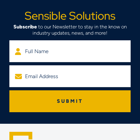
Sensible Solutions
Subscribe
to our Newsletter to stay in the know on
industry updates, news, and more!