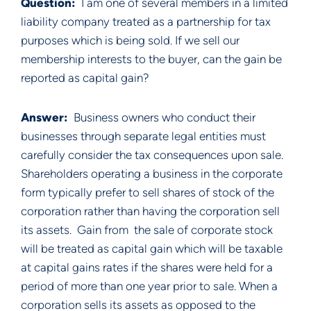
Question: 
 I am one of several members in a limited 
liability company treated as a partnership for tax 
purposes which is being sold. If we sell our 
membership interests to the buyer, can the gain be 
reported as capital gain?
Answer:  
Business owners who conduct their 
businesses through separate legal entities must 
carefully consider the tax consequences upon sale.  
Shareholders operating a business in the corporate 
form typically prefer to sell shares of stock of the 
corporation rather than having the corporation sell 
its assets.  Gain from  the sale of corporate stock 
will be treated as capital gain which will be taxable 
at capital gains rates if the shares were held for a 
period of more than one year prior to sale. When a 
corporation sells its assets as opposed to the 