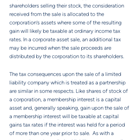
shareholders selling their stock, the consideration 
received from the sale is allocated to the 
corporation’s assets where some of the resulting 
gain will likely be taxable at ordinary income tax 
rates. In a corporate asset sale, an additional tax 
may be incurred when the sale proceeds are 
distributed by the corporation to its shareholders.
The tax consequences upon the sale of a limited 
liability company which is treated as a partnership 
are similar in some respects. Like shares of stock of 
a corporation, a membership interest is a capital 
asset and, generally speaking, gain upon the sale of 
a membership interest will be taxable at capital 
gains tax rates if the interest was held for a period 
of more than one year prior to sale.  As with a 