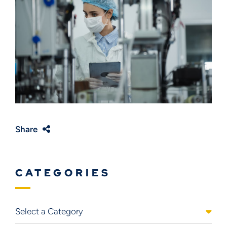
Share
CATEGORIES
Categories