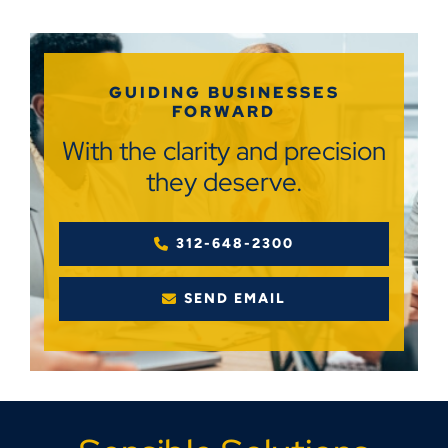
GUIDING BUSINESSES
FORWARD
With the clarity and precision
they deserve.
312-648-2300
SEND EMAIL