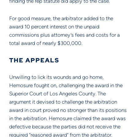
finding the rep statute did apply to the case.
For good measure, the arbitrator added to the
award 10 percent interest on the unpaid
commissions plus attorney’s fees and costs for a
total award of nearly $300,000.
THE APPEALS
Unwilling to lick its wounds and go home,
Hemosure fought on, challenging the award in the
Superior Court of Los Angeles County. The
argument it devised to challenge the arbitration
award in court proved no stronger than its positions
in the arbitration. Hemosure claimed the award was
defective because the parties did not receive the
required “reasoned award” from the arbitrator.