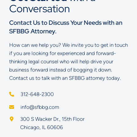
Conversation
Contact Us to Discuss Your Needs with an
SFBBG Attorney.
How can we help you? We invite you to get in touch
if you are looking for experienced and forward-
thinking legal counsel who will help drive your
business forward instead of bogging it down.
Contact us to talk with an SFBBG attorney today.
312-648-2300
info@sfbbg.com
Schoenberg Finkel Beederman Bell Glazer LLC
300 S Wacker Dr., 15th Floor
Chicago
,
IL
60606