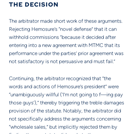
THE DECISION
The arbitrator made short work of these arguments.
Rejecting Hemosure’s “novel defense” that it can
withhold commissions “because it decided after
entering into a new agreement with MTMC that its
performance under the parties’ prior agreement was
not satisfactory is not persuasive and must fail.”
Continuing, the arbitrator recognized that “the
words and actions of Hemosure’s president” were
“unambiguously willful (‘I’m not going to f—ing pay
those guys’),” thereby triggering the treble damages
provision of the statute. Notably, the arbitrator did
not specifically address the arguments concerning
“wholesale sales,” but implicitly rejected them by