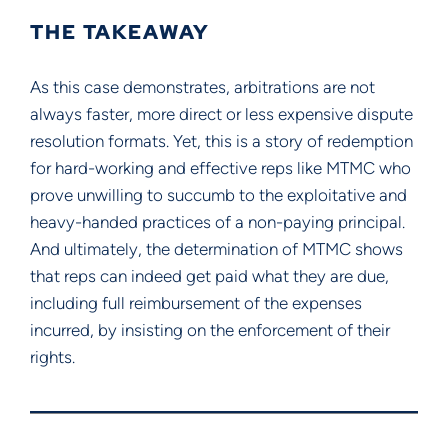
THE TAKEAWAY
As this case demonstrates, arbitrations are not
always faster, more direct or less expensive dispute
resolution formats. Yet, this is a story of redemption
for hard-working and effective reps like MTMC who
prove unwilling to succumb to the exploitative and
heavy-handed practices of a non-paying principal.
And ultimately, the determination of MTMC shows
that reps can indeed get paid what they are due,
including full reimbursement of the expenses
incurred, by insisting on the enforcement of their
rights.