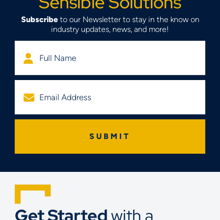
Sensible Solutions
Subscribe
to our Newsletter to stay in the know on
industry updates, news, and more!
Get Started
with a