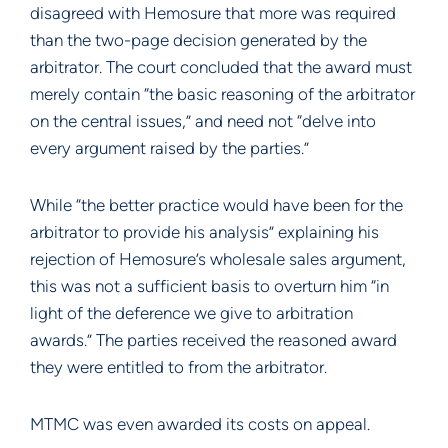
disagreed with Hemosure that more was required
than the two-page decision generated by the
arbitrator. The court concluded that the award must
merely contain “the basic reasoning of the arbitrator
on the central issues,” and need not “delve into
every argument raised by the parties.”
While “the better practice would have been for the
arbitrator to provide his analysis” explaining his
rejection of Hemosure’s wholesale sales argument,
this was not a sufficient basis to overturn him “in
light of the deference we give to arbitration
awards.” The parties received the reasoned award
they were entitled to from the arbitrator.
MTMC was even awarded its costs on appeal.