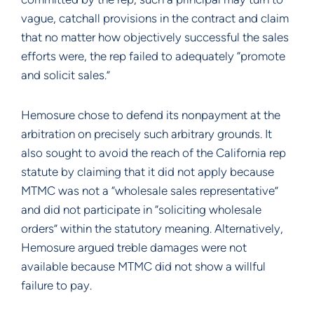
vague, catchall provisions in the contract and claim
that no matter how objectively successful the sales
efforts were, the rep failed to adequately “promote
and solicit sales.”
Hemosure chose to defend its nonpayment at the
arbitration on precisely such arbitrary grounds. It
also sought to avoid the reach of the California rep
statute by claiming that it did not apply because
MTMC was not a “wholesale sales representative”
and did not participate in “soliciting wholesale
orders” within the statutory meaning. Alternatively,
Hemosure argued treble damages were not
available because MTMC did not show a willful
failure to pay.