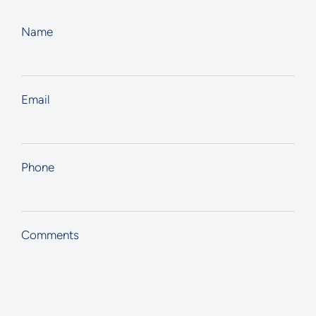
Name
Email
Phone
Comments