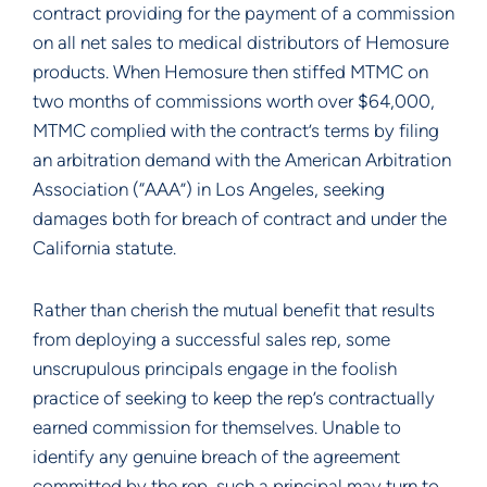
contract providing for the payment of a commission
on all net sales to medical distributors of Hemosure
products. When Hemosure then stiffed MTMC on
two months of commissions worth over $64,000,
MTMC complied with the contract’s terms by filing
an arbitration demand with the American Arbitration
Association (“AAA”) in Los Angeles, seeking
damages both for breach of contract and under the
California statute.
Rather than cherish the mutual benefit that results
from deploying a successful sales rep, some
unscrupulous principals engage in the foolish
practice of seeking to keep the rep’s contractually
earned commission for themselves. Unable to
identify any genuine breach of the agreement
committed by the rep, such a principal may turn to