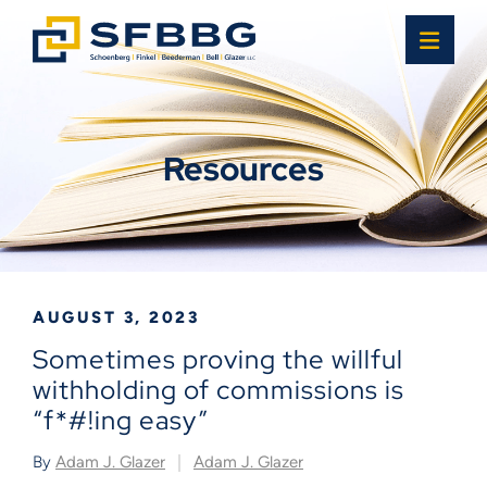
OPE
Resources
AUGUST 3, 2023
Sometimes proving the willful
withholding of commissions is
“f*#!ing easy”
By
Adam J. Glazer
Adam J. Glazer