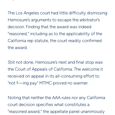
The Los Angeles court had little difficulty dismissing
Hemosure’s arguments to escape the arbitrator’s
decision. Finding that the award was indeed
“reasoned,” including as to the applicability of the
California rep statute, the court readily confirmed
the award.
Still not done, Hemosure’s next and final stop was
the Court of Appeals of California. The welcome it
received on appeal in its all-consuming effort to
“not f—ing pay” MTMC proved no warmer.
Noting that neither the AAA rules nor any California
court decision specifies what constitutes a
“reasoned award,” the appellate panel unanimously