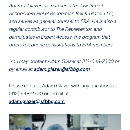
Adam J. Glazer is a partner in the law firm of
Schoenberg Finkel Beederman Bell & Glazer LLC,
and serves as general counsel to ERA. He is also a
regular contributor to The Representor, and
participates in Expert Access, the program that
offers telephone consultations to ERA members.
.You may contact Adam Glazer at 312-648-2300 or
by email at
adam.glazer@sfbbg.com
.
Please contact Adam Glazer with any questions at
(312) 648-2300 or e-mail at
adam.glazer@sfbbg.com
.