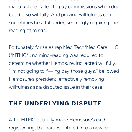
manufacturer failed to pay commissions when due,
but did so willfully. And proving willfulness can
sometimes be a tall order, seemingly requiring the
reading of minds.
Fortunately for sales rep Med Tech/Med Care, LLC
(“MTMC”), no mind-reading was required to
determine whether Hemosure, Inc. acted willfully.
“I’m not going to f—ing pay those guys,” bellowed
Hemosure’s president, effectively removing
willfulness as a disputed issue in their case.
THE UNDERLYING DISPUTE
After MTMC dutifully made Hemosure’s cash
register ring, the parties entered into a new rep