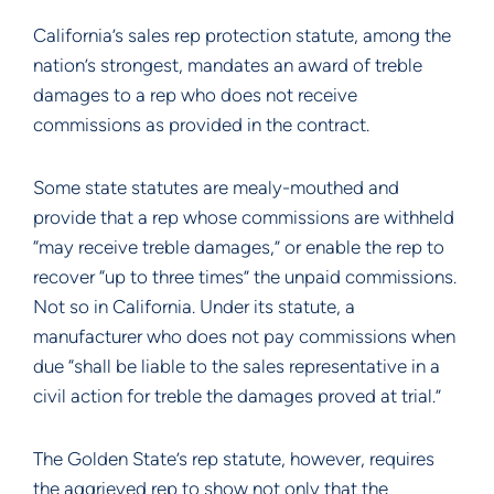
California’s sales rep protection statute, among the
nation’s strongest, mandates an award of treble
damages to a rep who does not receive
commissions as provided in the contract.
Some state statutes are mealy-mouthed and
provide that a rep whose commissions are withheld
“may receive treble damages,” or enable the rep to
recover “up to three times” the unpaid commissions.
Not so in California. Under its statute, a
manufacturer who does not pay commissions when
due “shall be liable to the sales representative in a
civil action for treble the damages proved at trial.”
The Golden State’s rep statute, however, requires
the aggrieved rep to show not only that the