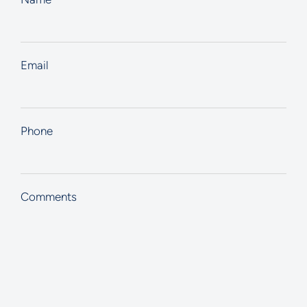
Email
Phone
Comments