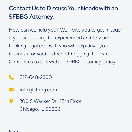
Contact Us to Discuss Your Needs with an
SFBBG Attorney.
How can we help you? We invite you to get in touch
if you are looking for experienced and forward-
thinking legal counsel who will help drive your
business forward instead of bogging it down.
Contact us to talk with an SFBBG attorney today.
312-648-2300
info@sfbbg.com
Schoenberg Finkel Beederman Bell Glazer LLC
300 S Wacker Dr., 15th Floor
Chicago
,
IL
60606
Name