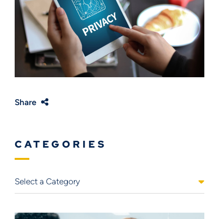
Share
CATEGORIES
Categories