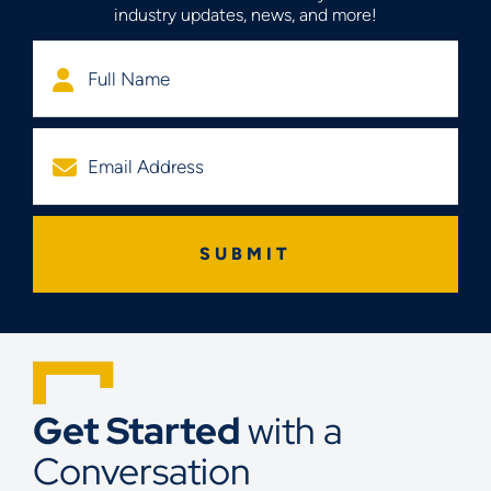
industry updates, news, and more!
Get Started
with a
Conversation