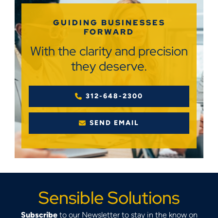
GUIDING BUSINESSES
FORWARD
With the clarity and precision
they deserve.
312-648-2300
SEND EMAIL
Sensible Solutions
Subscribe
to our Newsletter to stay in the know on