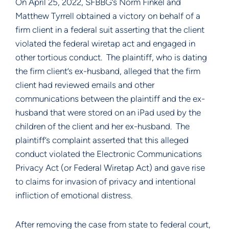
On April 25, 2022, SFBBG’s Norm Finkel and
Matthew Tyrrell obtained a victory on behalf of a
firm client in a federal suit asserting that the client
violated the federal wiretap act and engaged in
other tortious conduct. The plaintiff, who is dating
the firm client’s ex-husband, alleged that the firm
client had reviewed emails and other
communications between the plaintiff and the ex-
husband that were stored on an iPad used by the
children of the client and her ex-husband. The
plaintiff’s complaint asserted that this alleged
conduct violated the Electronic Communications
Privacy Act (or Federal Wiretap Act) and gave rise
to claims for invasion of privacy and intentional
infliction of emotional distress.
After removing the case from state to federal court,