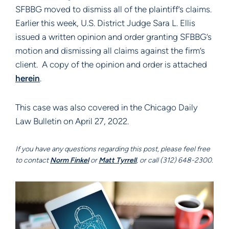
SFBBG moved to dismiss all of the plaintiff’s claims.
Earlier this week, U.S. District Judge Sara L. Ellis
issued a written opinion and order granting SFBBG’s
motion and dismissing all claims against the firm’s
client. A copy of the opinion and order is attached
herein
.
This case was also covered in the Chicago Daily
Law Bulletin on April 27, 2022.
If you have any questions regarding this post, please feel free
to contact
Norm Finkel
or
Matt Tyrrell
, or call (312) 648-2300.