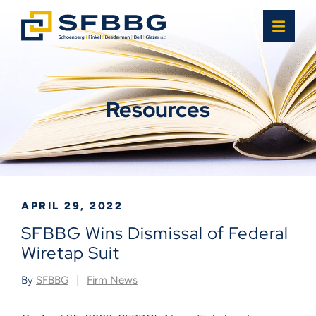
OPE
Resources
APRIL 29, 2022
SFBBG Wins Dismissal of Federal
Wiretap Suit
By
SFBBG
Firm News