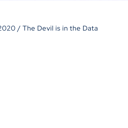
 2020 / The Devil is in the Data