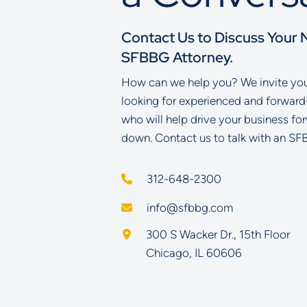
Contact Us to Discuss Your 
SFBBG Attorney.
How can we help you? We invite you 
looking for experienced and forward
who will help drive your business fo
down. Contact us to talk with an SF
312-648-2300
info@sfbbg.com
Schoenberg Finkel Beederman B
300 S Wacker Dr., 15th Floor
Chicago
,
IL
60606