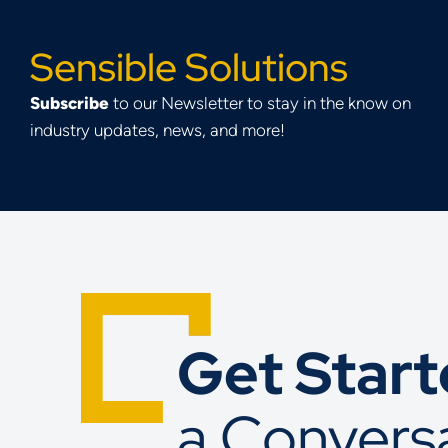
Sensible Solutions
Subscribe
to our Newsletter to stay in the know on
industry updates, news, and more!
Get Star
a Convers