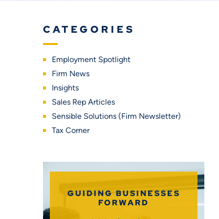
CATEGORIES
Employment Spotlight
Firm News
Insights
Sales Rep Articles
Sensible Solutions (Firm Newsletter)
Tax Corner
GUIDING BUSINESSES
FORWARD