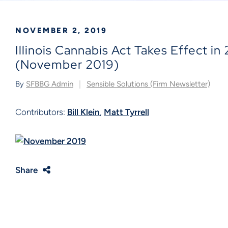
NOVEMBER 2, 2019
Illinois Cannabis Act Takes Effect in
(November 2019)
By
SFBBG Admin
Sensible Solutions (Firm Newsletter)
Contributors:
Bill Klein
,
Matt Tyrrell
Share