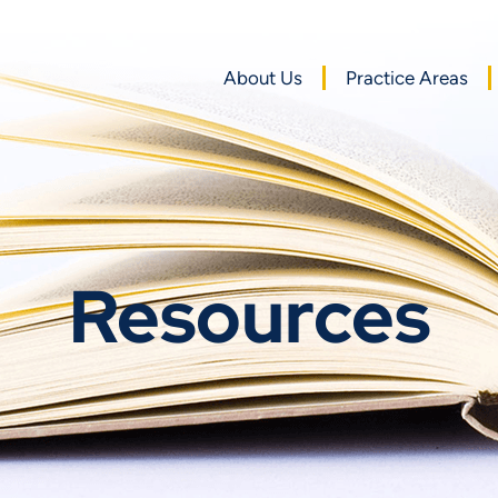
About Us
Practice Areas
Resources