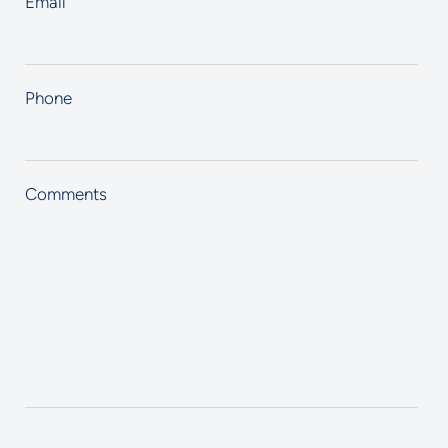
Email
Phone
Comments