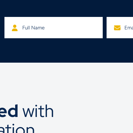
ted
with
ation