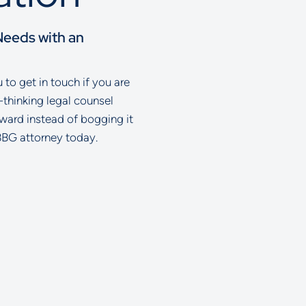
Needs with an
to get in touch if you are
-thinking legal counsel
rward instead of bogging it
BBG attorney today.
ell Glazer LLC