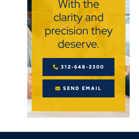
With the
clarity and
precision they
deserve.
312-648-2300
SEND EMAIL