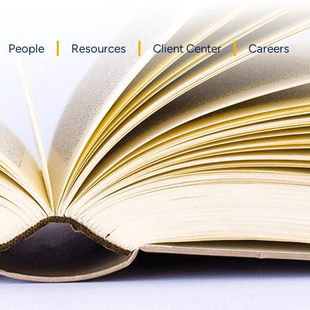
People
Resources
Client Center
Careers