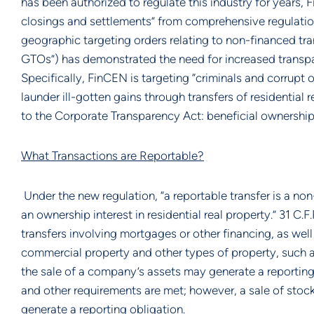
has been authorized to regulate this industry for years, 
closings and settlements” from comprehensive regulatio
geographic targeting orders relating to non-financed tran
GTOs”) has demonstrated the need for increased transpa
Specifically, FinCEN is targeting “criminals and corrupt 
launder ill-gotten gains through transfers of residential r
to the Corporate Transparency Act: beneficial ownership i
What Transactions are Reportable?
Under the new regulation, “a reportable transfer is a non-
an ownership interest in residential real property.” 31 C.F
transfers involving mortgages or other financing, as well a
commercial property and other types of property, such as
the sale of a company’s assets may generate a reporting o
and other requirements are met; however, a sale of stoc
generate a reporting obligation.