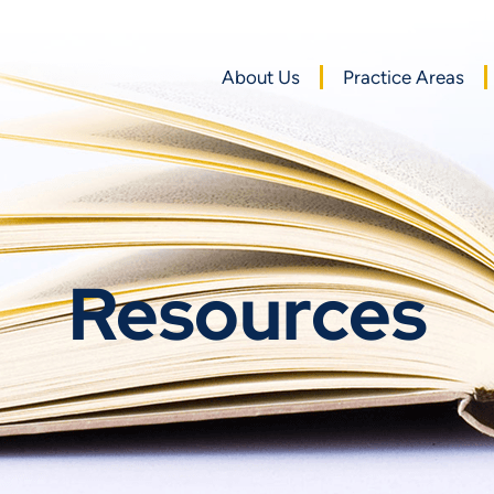
About Us
Practice Areas
Resources