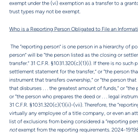
exempt under the (vi) exemption as a transfer to a granto
trust types may not be exempt.
Who is a Reporting Person Obligated to File an Informat
The “reporting person” is one person in a hierarchy of pos
person” will be “the person listed as the closing or sett
transfer.” 31 C.F.R. §1031.320(c)(1)(i). If there is no such
settlement statement for the transfer,” or “the person tha
instrument that transfers ownership,” or “the person that 
that disburses . . . the greatest amount of funds,” or “the
or “the person who prepares the deed or . . . legal instrum
31 C.F.R. §1031.320(c)(1)(ii)-(vii). Therefore, the “report
virtually any employee of a title company, or even an at
list of exclusions from being considered a “reporting pers
not
exempt from the reporting requirements. 2024-1919