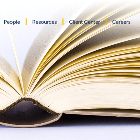
People
Resources
Client Center
Careers