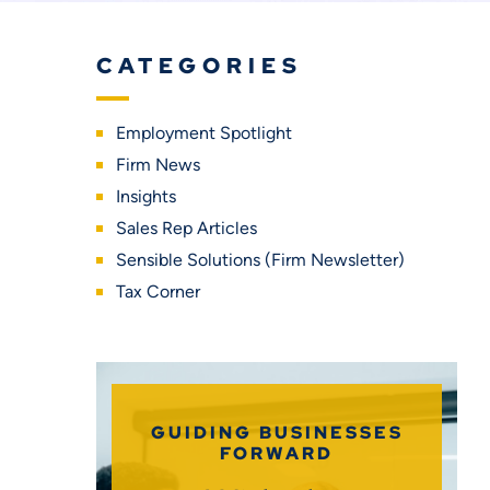
CATEGORIES
Employment Spotlight
Firm News
Insights
Sales Rep Articles
Sensible Solutions (Firm Newsletter)
Tax Corner
GUIDING BUSINESSES
FORWARD