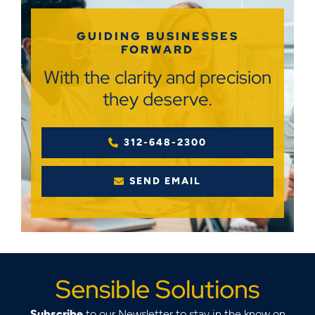
GUIDING BUSINESSES
FORWARD
With the clarity and precision
they deserve.
312-648-2300
SEND EMAIL
Sensible Solutions
Subscribe
to our Newsletter to stay in the know on