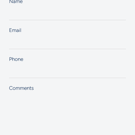
Name
Email
Phone
Comments