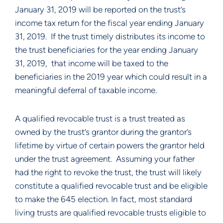
January 31, 2019 will be reported on the trust’s 
income tax return for the fiscal year ending January 
31, 2019.  If the trust timely distributes its income to 
the trust beneficiaries for the year ending January 
31, 2019,  that income will be taxed to the 
beneficiaries in the 2019 year which could result in a 
meaningful deferral of taxable income.
A qualified revocable trust is a trust treated as 
owned by the trust’s grantor during the grantor’s 
lifetime by virtue of certain powers the grantor held 
under the trust agreement.  Assuming your father 
had the right to revoke the trust, the trust will likely 
constitute a qualified revocable trust and be eligible 
to make the 645 election. In fact, most standard 
living trusts are qualified revocable trusts eligible to 