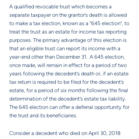
A qualified revocable trust which becomes a 
separate taxpayer on the grantor’s death is allowed 
to make a tax election, known as a “645 election”, to 
treat the trust as an estate for income tax reporting 
purposes. The primary advantage of this election is 
that an eligible trust can report its income with a 
year-end other than December 31.  A 645 election, 
once made, will remain in effect for a period of two 
years following the decedent’s death or, if an estate 
tax return is required to be filed for the decedent’s 
estate, for a period of six months following the final 
determination of the decedent’s estate tax liability. 
The 645 election can offer a deferral opportunity for 
the trust and its beneficiaries.
Consider a decedent who died on April 30, 2018 