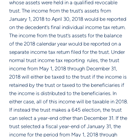
whose assets were held in a qualified revocable 
trust. The income from the trust’s assets from 
January 1, 2018 to April 30, 2018 would be reported 
on the decedent’s final individual income tax return.  
The income from the trust’s assets for the balance 
of the 2018 calendar year would be reported on a 
separate income tax return filed for the trust. Under 
normal trust income tax reporting  rules, the trust 
income from May 1, 2018 through December 31, 
2018 will either be taxed to the trust if the income is 
retained by the trust or taxed to the beneficiaries if 
the income is distributed to the beneficiaries. In 
either case, all of this income will be taxable in 2018. 
If instead the trust makes a 645 election, the trust 
can select a year-end other than December 31. If the 
trust selected a fiscal year-end of January 31, the 
income for the period from May 1, 2018 through 