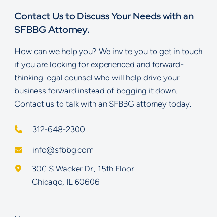
Contact Us to Discuss Your Needs with an
SFBBG Attorney.
How can we help you? We invite you to get in touch
if you are looking for experienced and forward-
thinking legal counsel who will help drive your
business forward instead of bogging it down.
Contact us to talk with an SFBBG attorney today.
312-648-2300
info@sfbbg.com
Schoenberg Finkel Beederman Bell Glazer LLC
300 S Wacker Dr., 15th Floor
Chicago
,
IL
60606