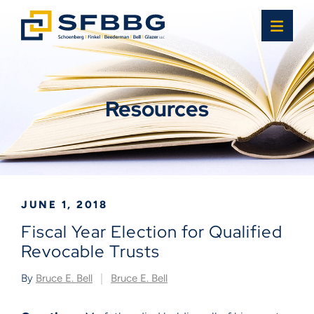
OPE
Resources
JUNE 1, 2018
Fiscal Year Election for Qualified
Revocable Trusts
By
Bruce E. Bell
Bruce E. Bell