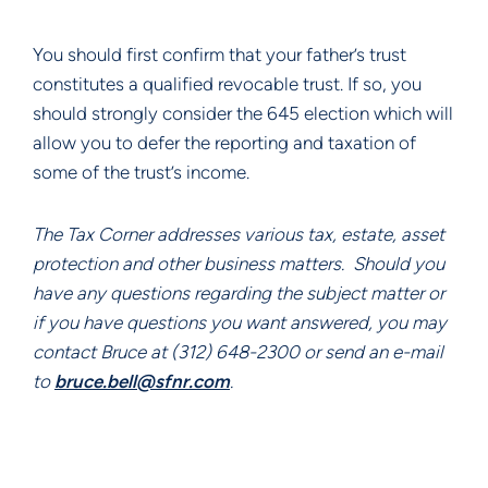
You should first confirm that your father’s trust 
constitutes a qualified revocable trust. If so, you 
should strongly consider the 645 election which will 
allow you to defer the reporting and taxation of 
some of the trust’s income.
The Tax Corner addresses various tax, estate, asset 
protection and other business matters.  Should you 
have any questions regarding the subject matter or 
if you have questions you want answered, you may 
contact Bruce at (312) 648-2300 or send an e-mail 
to 
bruce.bell@sfnr.com
.