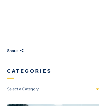
Share
CATEGORIES
Categories