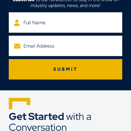
industry updates, news, and more!
Get Started
with a
Conversation