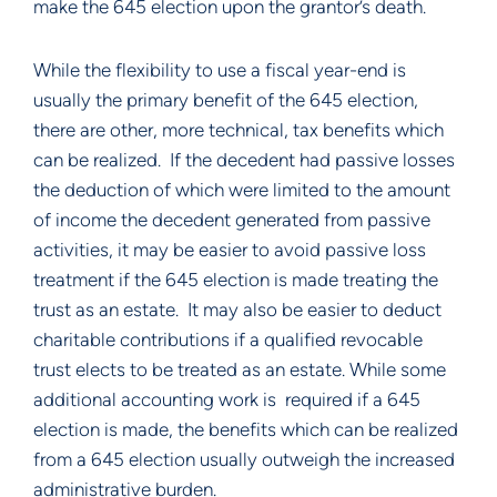
make the 645 election upon the grantor’s death.
While the flexibility to use a fiscal year-end is 
usually the primary benefit of the 645 election, 
there are other, more technical, tax benefits which 
can be realized.  If the decedent had passive losses 
the deduction of which were limited to the amount 
of income the decedent generated from passive 
activities, it may be easier to avoid passive loss 
treatment if the 645 election is made treating the 
trust as an estate.  It may also be easier to deduct 
charitable contributions if a qualified revocable 
trust elects to be treated as an estate. While some 
additional accounting work is  required if a 645 
election is made, the benefits which can be realized 
from a 645 election usually outweigh the increased 
administrative burden.