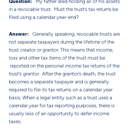
Question:   
My father died holding all of his assets 
in a revocable trust.  Must the trust’s tax returns be 
filed using a calendar year-end?
Answer:   
Generally speaking, revocable trusts are 
not separate taxpayers during the lifetime of the 
trust creator or grantor. This means that income, 
loss and other tax items of the trust must be 
 reported on the personal income tax returns of the 
trust’s grantor.  After the grantor’s death, the trust 
becomes a separate taxpayer and is generally 
required to file its tax returns on a calendar year 
basis. When a legal entity such as a trust uses a 
calendar year for tax reporting purposes, there is 
usually less of an opportunity to defer income 
taxes. 