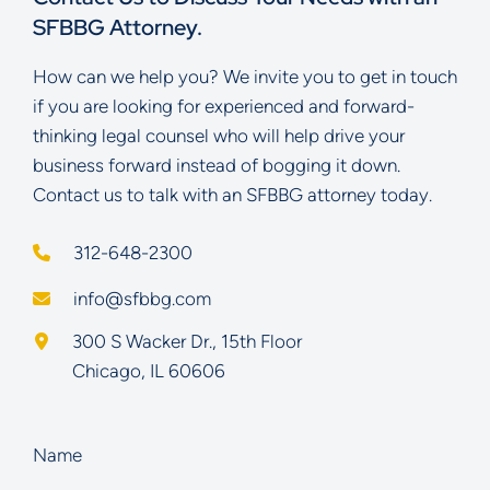
SFBBG Attorney.
How can we help you? We invite you to get in touch
if you are looking for experienced and forward-
thinking legal counsel who will help drive your
business forward instead of bogging it down.
Contact us to talk with an SFBBG attorney today.
312-648-2300
info@sfbbg.com
Schoenberg Finkel Beederman Bell Glazer LLC
300 S Wacker Dr., 15th Floor
Chicago
,
IL
60606
Name