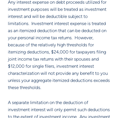
Any interest expense on debt proceeds utilized for 
investment purposes will be treated as investment 
interest and will be deductible subject to 
limitations.  Investment interest expense is treated 
as an itemized deduction that can be deducted on 
your personal income tax returns.  However, 
because of the relatively high thresholds for 
itemizing deductions, $24,000 for taxpayers filing 
joint income tax returns with their spouses and 
$12,000 for single filers, investment interest 
characterization will not provide any benefit to you 
unless your aggregate itemized deductions exceeds 
these thresholds.  
A separate limitation on the deduction of 
investment interest will only permit such deductions 
to the extent of investment income.  Any investment 