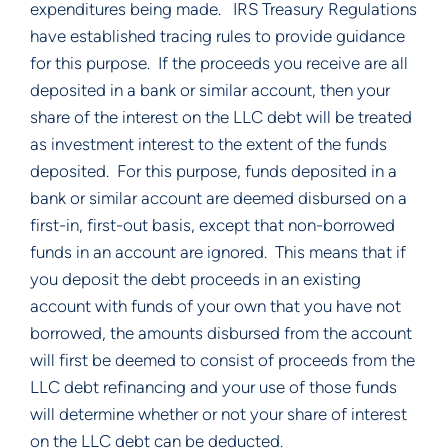
expenditures being made.   IRS Treasury Regulations 
have established tracing rules to provide guidance 
for this purpose.  If the proceeds you receive are all 
deposited in a bank or similar account, then your 
share of the interest on the LLC debt will be treated 
as investment interest to the extent of the funds 
deposited.  For this purpose, funds deposited in a 
bank or similar account are deemed disbursed on a 
first-in, first-out basis, except that non-borrowed 
funds in an account are ignored.  This means that if 
you deposit the debt proceeds in an existing 
account with funds of your own that you have not 
borrowed, the amounts disbursed from the account 
will first be deemed to consist of proceeds from the 
LLC debt refinancing and your use of those funds 
will determine whether or not your share of interest 
on the LLC debt can be deducted. 