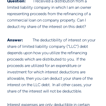
Question:        
I received a distribution from a 
limited liability company in which I am an owner 
representing proceeds from the refinancing of a 
commercial loan on company property. Can I 
deduct my share of the interest on this debt?
Answer:          
The deductibility of interest on your 
share of limited liability company (“LLC”) debt 
depends upon how you utilize the refinancing 
proceeds which are distributed to you.  If the 
proceeds are utilized for an expenditure or 
investment for which interest deductions are 
allowable, then you can deduct your share of the 
interest on the LLC debt.  In all other cases, your 
share of the interest will not be deductible.
Interest expenses are only deductible in certain 