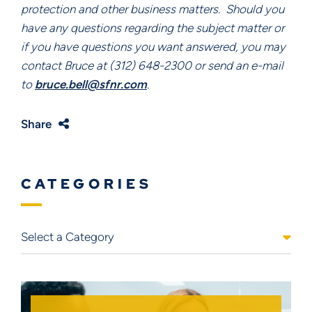
protection and other business matters.  Should you 
have any questions regarding the subject matter or 
if you have questions you want answered, you may 
contact Bruce at (312) 648-2300 or send an e-mail 
to 
bruce.bell@sfnr.com
.
Share
CATEGORIES
Categories