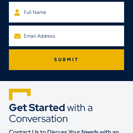
Get Started
with a
Conversation
Contact Us to Discuss Your Needs with an