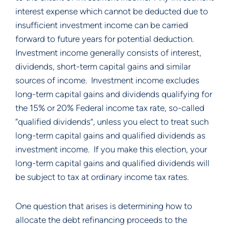
interest expense which cannot be deducted due to 
insufficient investment income can be carried 
forward to future years for potential deduction.  
Investment income generally consists of interest, 
dividends, short-term capital gains and similar 
sources of income.  Investment income excludes 
long-term capital gains and dividends qualifying for 
the 15% or 20% Federal income tax rate, so-called 
“qualified dividends”, unless you elect to treat such 
long-term capital gains and qualified dividends as 
investment income.  If you make this election, your 
long-term capital gains and qualified dividends will 
be subject to tax at ordinary income tax rates. 
One question that arises is determining how to 
allocate the debt refinancing proceeds to the 