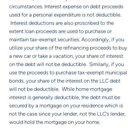
circumstances. Interest expense on debt proceeds 
used for a personal expenditure is not deductible. 
 Interest deductions are also proscribed to the 
extent loan proceeds are used to purchase or 
maintain tax-exempt securities. Accordingly, if you 
utilize your share of the refinancing proceeds to buy 
a new car or take a vacation, your share of interest 
on the debt will not be deductible.  Similarly, if you 
use the proceeds to purchase tax-exempt municipal 
bonds, your share of the interest on the LLC debt 
will not be deductible.  While home mortgage 
interest is generally deductible, the debt must be 
secured by a mortgage on your residence which is 
not the case since your lender, not the LLC’s lender, 
would hold the mortgage on your home.