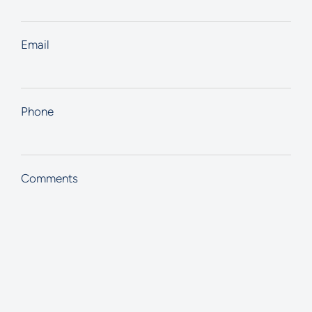
Email
Phone
Comments