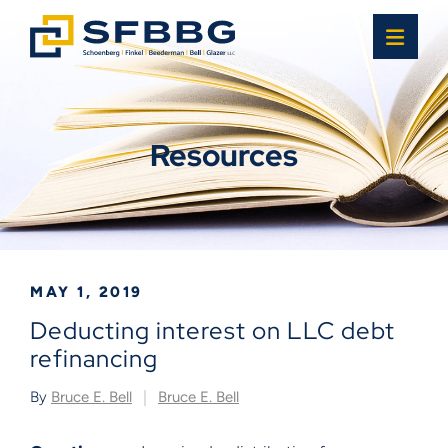
OPE
Resources
MAY 1, 2019
Deducting interest on LLC debt
refinancing
By
Bruce E. Bell
Bruce E. Bell