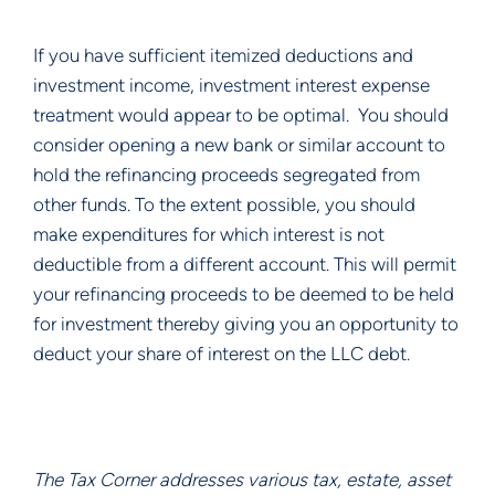
If you have sufficient itemized deductions and 
investment income, investment interest expense 
treatment would appear to be optimal.  You should 
consider opening a new bank or similar account to 
hold the refinancing proceeds segregated from 
other funds. To the extent possible, you should 
make expenditures for which interest is not 
deductible from a different account. This will permit 
your refinancing proceeds to be deemed to be held 
for investment thereby giving you an opportunity to 
deduct your share of interest on the LLC debt.  
The Tax Corner addresses various tax, estate, asset 