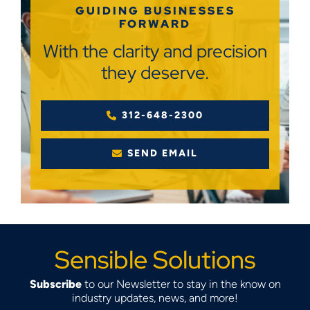
GUIDING BUSINESSES
FORWARD
With the clarity and precision
they deserve.
312-648-2300
SEND EMAIL
Sensible Solutions
Subscribe
to our Newsletter to stay in the know on
industry updates, news, and more!