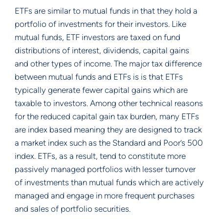
ETFs are similar to mutual funds in that they hold a
portfolio of investments for their investors. Like
mutual funds, ETF investors are taxed on fund
distributions of interest, dividends, capital gains
and other types of income. The major tax difference
between mutual funds and ETFs is is that ETFs
typically generate fewer capital gains which are
taxable to investors. Among other technical reasons
for the reduced capital gain tax burden, many ETFs
are index based meaning they are designed to track
a market index such as the Standard and Poor’s 500
index. ETFs, as a result, tend to constitute more
passively managed portfolios with lesser turnover
of investments than mutual funds which are actively
managed and engage in more frequent purchases
and sales of portfolio securities.