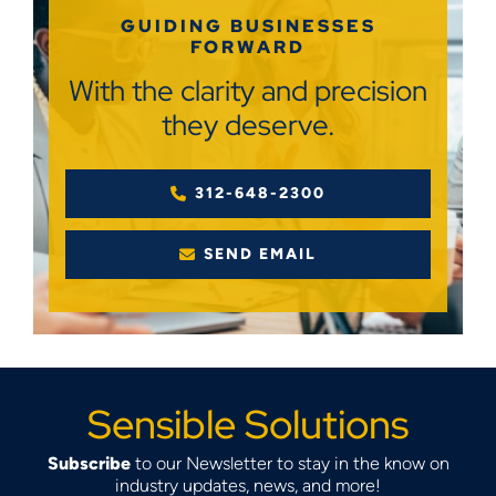
GUIDING BUSINESSES
FORWARD
With the clarity and precision
they deserve.
312-648-2300
SEND EMAIL
Sensible Solutions
Subscribe
to our Newsletter to stay in the know on
industry updates, news, and more!