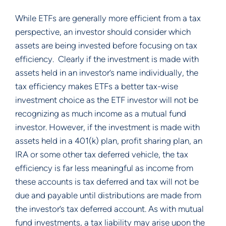
While ETFs are generally more efficient from a tax
perspective, an investor should consider which
assets are being invested before focusing on tax
efficiency. Clearly if the investment is made with
assets held in an investor’s name individually, the
tax efficiency makes ETFs a better tax-wise
investment choice as the ETF investor will not be
recognizing as much income as a mutual fund
investor. However, if the investment is made with
assets held in a 401(k) plan, profit sharing plan, an
IRA or some other tax deferred vehicle, the tax
efficiency is far less meaningful as income from
these accounts is tax deferred and tax will not be
due and payable until distributions are made from
the investor’s tax deferred account. As with mutual
fund investments, a tax liability may arise upon the