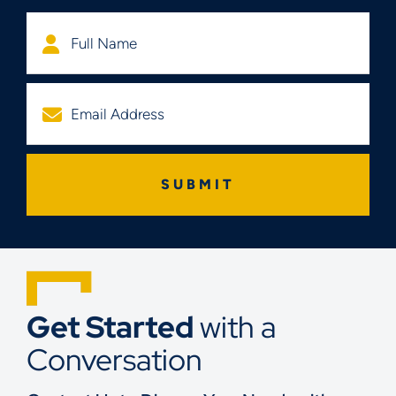
Get Started
with a
Conversation