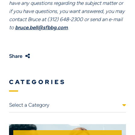
have any questions regarding the subject matter or
if you have questions, you want answered, you may
contact Bruce at (312) 648-2300 or send an e-mail
to
bruce.bell@sfbbg.com
.
Share
CATEGORIES
Categories