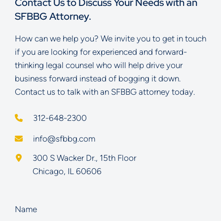
Contact Us to Discuss Your Needs with an
SFBBG Attorney.
How can we help you? We invite you to get in touch
if you are looking for experienced and forward-
thinking legal counsel who will help drive your
business forward instead of bogging it down.
Contact us to talk with an SFBBG attorney today.
312-648-2300
info@sfbbg.com
Schoenberg Finkel Beederman Bell Glazer LLC
300 S Wacker Dr., 15th Floor
Chicago
,
IL
60606
Name