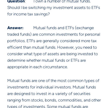
Question
: I own a number of mutual funds.
Should I be switching my investment assets to ETFs
for income tax savings?
Answer:
Mutual funds and ETFs (exchange
traded funds) are common investments for personal
portfolios. ETFs are generally considered more tax
efficient than mutual funds. However, you need to
consider what type of assets are being invested to
determine whether mutual funds or ETFs are
appropriate in each circumstance.
Mutual funds are one of the most common types of
investments for individual investors. Mutual funds
are designed to invest in a variety of securities
ranging from stocks, bonds, commodities, and other
types of investments. Some mutual funds are