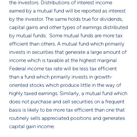
the investors. Distributions of interest income
earned by a mutual fund will be reported as interest
by the investor. The same holds true for dividends,
capital gains and other types of earnings distributed
by mutual funds. Some mutual funds are more tax
efficient than others. A mutual fund which primarily
invests in securities that generate a large amount of
income which is taxable at the highest marginal
Federal income tax rate will be less tax efficient
than a fund which primarily invests in growth-
oriented stocks which produce little in the way of
highly taxed earnings. Similarly, a mutual fund which
does not purchase and sell securities on a frequent
basis is likely to be more tax efficient than one that
routinely sells appreciated positions and generates
capital gain income.