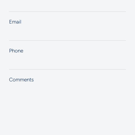
Email
Phone
Comments