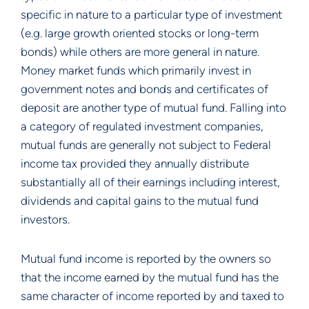
specific in nature to a particular type of investment
(e.g. large growth oriented stocks or long-term
bonds) while others are more general in nature.
Money market funds which primarily invest in
government notes and bonds and certificates of
deposit are another type of mutual fund. Falling into
a category of regulated investment companies,
mutual funds are generally not subject to Federal
income tax provided they annually distribute
substantially all of their earnings including interest,
dividends and capital gains to the mutual fund
investors.
Mutual fund income is reported by the owners so
that the income earned by the mutual fund has the
same character of income reported by and taxed to