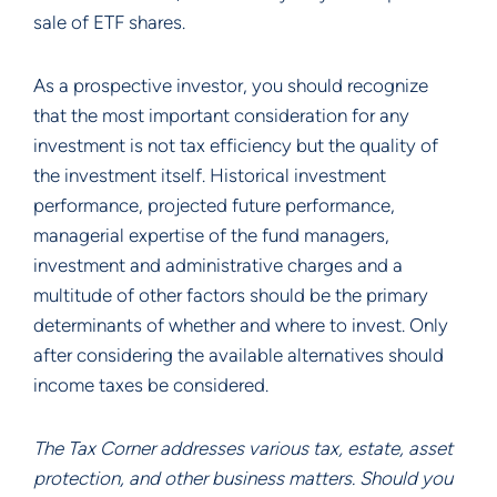
sale of ETF shares.
As a prospective investor, you should recognize
that the most important consideration for any
investment is not tax efficiency but the quality of
the investment itself. Historical investment
performance, projected future performance,
managerial expertise of the fund managers,
investment and administrative charges and a
multitude of other factors should be the primary
determinants of whether and where to invest. Only
after considering the available alternatives should
income taxes be considered.
The Tax Corner addresses various tax, estate, asset
protection, and other business matters. Should you