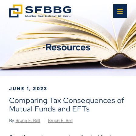
OPE
Resources
JUNE 1, 2023
Comparing Tax Consequences of
Mutual Funds and EFTs
By
Bruce E. Bell
Bruce E. Bell