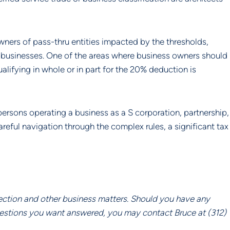
ners of pass-thru entities impacted by the thresholds, 
r businesses. One of the areas where business owners should 
lifying in whole or in part for the 20% deduction is 
ersons operating a business as a S corporation, partnership, 
reful navigation through the complex rules, a significant tax 
ection and other business matters. Should you have any 
uestions you want answered, you may contact Bruce at (312) 