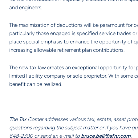
and engineers.
The maximization of deductions will be paramount for ow
particularly those engaged is specified service trades o
place special emphasis to enhance the opportunity of qua
increasing allowable retirement plan contributions.
The new tax law creates an exceptional opportunity for p
limited liability company or sole proprietor. With some ca
benefit can be realized.
The Tax Corner addresses various tax, estate, asset prot
questions regarding the subject matter or if you have q
648-2300 or send an e-mail to 
bruce.bell@sfnr.com
.