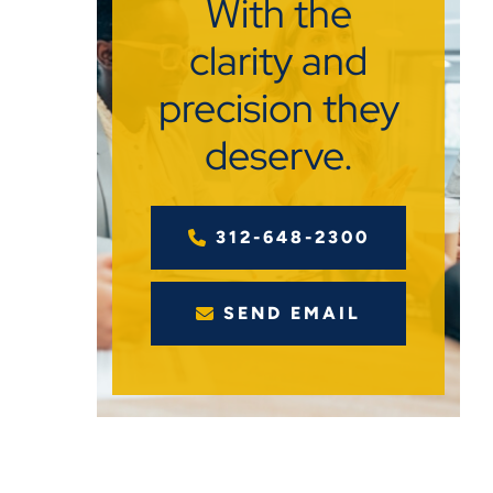
With the
clarity and
precision they
deserve.
312-648-2300
SEND EMAIL