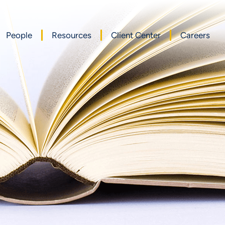
People
Resources
Client Center
Careers