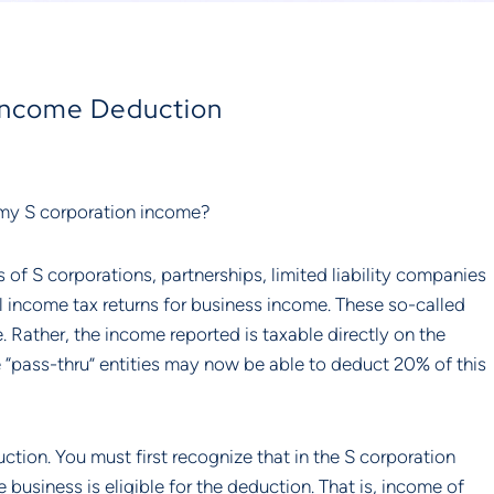
 Income Deduction
 my S corporation income?
of S corporations, partnerships, limited liability companies 
l income tax returns for business income. These so-called 
e. Rather, the income reported is taxable directly on the 
 “pass-thru” entities may now be able to deduct 20% of this 
tion. You must first recognize that in the S corporation 
business is eligible for the deduction. That is, income of 