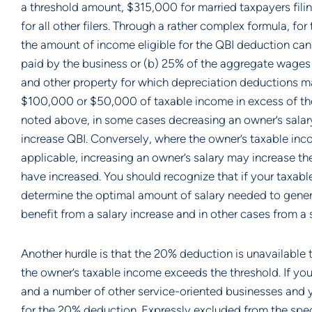
a threshold amount, $315,000 for married taxpayers filin
for all other filers. Through a rather complex formula, f
the amount of income eligible for the QBI deduction can
paid by the business or (b) 25% of the aggregate wages 
and other property for which depreciation deductions may 
$100,000 or $50,000 of taxable income in excess of the t
noted above, in some cases decreasing an owner’s salary
increase QBI. Conversely, where the owner’s taxable inc
applicable, increasing an owner’s salary may increase t
have increased. You should recognize that if your taxabl
determine the optimal amount of salary needed to gener
benefit from a salary increase and in other cases from a 
Another hurdle is that the 20% deduction is unavailable 
the owner’s taxable income exceeds the threshold. If you
and a number of other service-oriented businesses and yo
for the 20% deduction. Expressly excluded from the specif