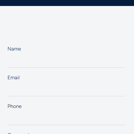
Name
Email
Phone