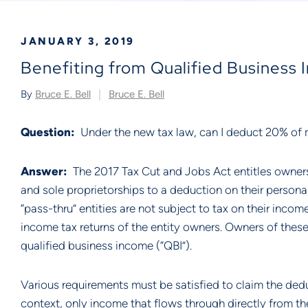
JANUARY 3, 2019
Benefiting from Qualified Business
By
Bruce E. Bell
Bruce E. Bell
Question:
  Under the new tax law, can I deduct 20% of
Answer:  
The 2017 Tax Cut and Jobs Act entitles owners 
and sole proprietorships to a deduction on their persona
“pass-thru” entities are not subject to tax on their incom
income tax returns of the entity owners. Owners of these
qualified business income (“QBI”).
Various requirements must be satisfied to claim the deduc
context, only income that flows through directly from the 