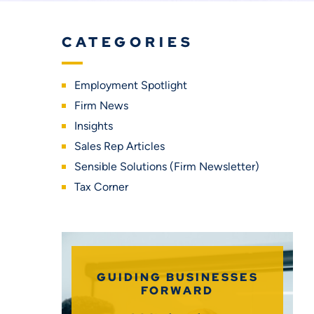
CATEGORIES
Employment Spotlight
Firm News
Insights
Sales Rep Articles
Sensible Solutions (Firm Newsletter)
Tax Corner
GUIDING BUSINESSES
FORWARD