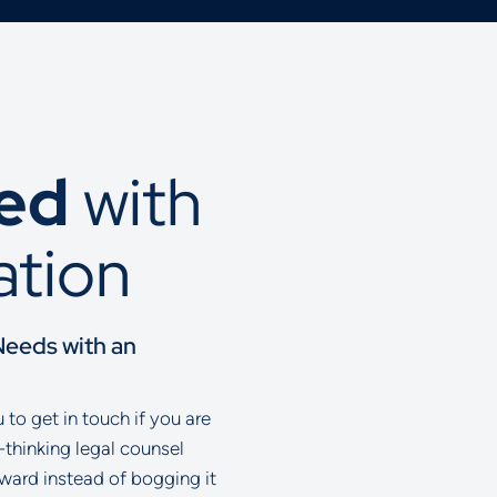
ted
with
ation
Needs with an
to get in touch if you are
-thinking legal counsel
rward instead of bogging it