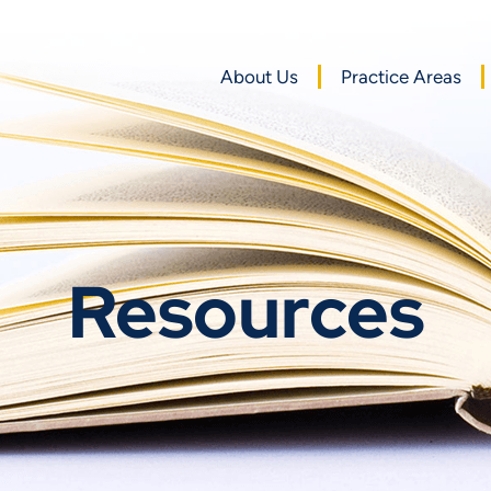
About Us
Practice Areas
Resources