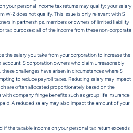
on your personal income tax returns may qualify; your salary 
W-2 does not qualify. This issue is only relevant with S 
ers in partnerships, members or owners of limited liability 
for tax purposes; all of the income from these non-corporate 
e the salary you take from your corporation to increase the 
nto account. S corporation owners who claim unreasonably 
, these challenges have arisen in circumstances where S 
mpting to reduce payroll taxes. Reducing salary may impact 
ch are often allocated proportionately based on the 
ith company fringe benefits such as group life insurance 
id. A reduced salary may also impact the amount of your 
 if the taxable income on your personal tax return exceeds 