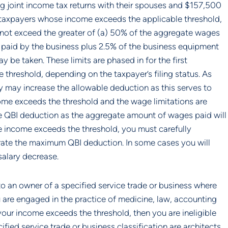
g joint income tax returns with their spouses and $157,500 
or taxpayers whose income exceeds the applicable threshold, 
not exceed the greater of (a) 50% of the aggregate wages 
paid by the business plus 2.5% of the business equipment 
be taken. These limits are phased in for the first 
hreshold, depending on the taxpayer’s filing status. As 
 may increase the allowable deduction as this serves to 
ome exceeds the threshold and the wage limitations are 
he QBI deduction as the aggregate amount of wages paid will 
e income exceeds the threshold, you must carefully 
ate the maximum QBI deduction. In some cases you will 
salary decrease.
to an owner of a specified service trade or business where 
 are engaged in the practice of medicine, law, accounting 
ur income exceeds the threshold, then you are ineligible 
ied service trade or business classification are architects 