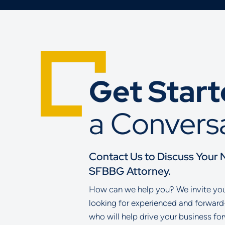
Get Star
a Convers
Contact Us to Discuss Your 
SFBBG Attorney.
How can we help you? We invite you 
looking for experienced and forward
who will help drive your business fo