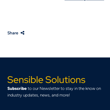
Share
Sensible Solutions
Subscribe
to our Newsletter to stay in the know on
industry updates, news, and more!