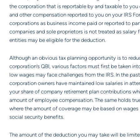
the corporation that is reportable by and taxable to you 
and other compensation reported to you on your IRS Form 
corporations as business income paid or reported to partn
companies and sole proprietors is not treated as salary 
entities may be eligible for the deduction.
Although an obvious tax planning opportunity is to reduc
corporation’s QBI, various factors must first be taken i
low wages may face challenges from the IRS. In the past
corporation owners have maintained low salaries in atte
your share of company retirement plan contributions whi
amount of employee compensation. The same holds true w
where the amount of coverage may be based on wages pa
social security benefits.
The amount of the deduction you may take will be limited