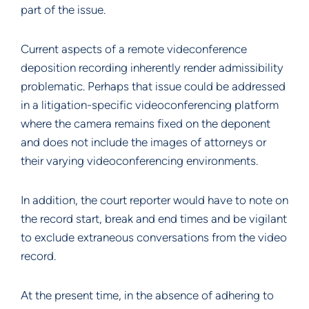
part of the issue.
Current aspects of a remote videconference
deposition recording inherently render admissibility
problematic. Perhaps that issue could be addressed
in a litigation-specific videoconferencing platform
where the camera remains fixed on the deponent
and does not include the images of attorneys or
their varying videoconferencing environments.
In addition, the court reporter would have to note on
the record start, break and end times and be vigilant
to exclude extraneous conversations from the video
record.
At the present time, in the absence of adhering to