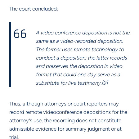
The court concluded:
A video conference deposition is not the
same as a video-recorded deposition.
The former uses remote technology to
conduct a deposition; the latter records
and preserves the deposition in video
format that could one day serve as a
substitute for live testimony.[9]
Thus, although attorneys or court reporters may
record remote videoconference depositions for the
attorney’s use, the recording does not constitute
admissible evidence for summary judgment or at
trial.