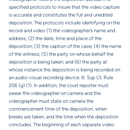
specified protocols to insure that the video capture
is accurate and constitutes the full and unedited
deposition. The protocols include identifying on the
record and video (1) the videographer’s name and
address; (2) the date, time and place of the
deposition; (3) the caption of the case; (4) the name
of the witness; (5) the party on whose behalf the
deposition is being taken; and (6) the party at
whose instance the deposition is being recorded on
an audio-visual recording device. Ill. Sup Ct. Rule
206 (g) (1). In addition, the court reporter must
swear the videographer on camera and the
videographer must state on camera the
commencement time of the deposition, when
breaks are taken, and the time when the deposition
concludes. The beginning of each separate video