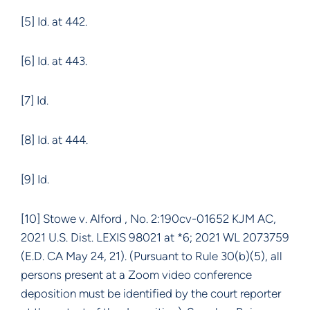
[5] Id. at 442.
[6] Id. at 443.
[7] Id.
[8] Id. at 444.
[9] Id.
[10] Stowe v. Alford , No. 2:190cv-01652 KJM AC,
2021 U.S. Dist. LEXIS 98021 at *6; 2021 WL 2073759
(E.D. CA May 24, 21). (Pursuant to Rule 30(b)(5), all
persons present at a Zoom video conference
deposition must be identified by the court reporter