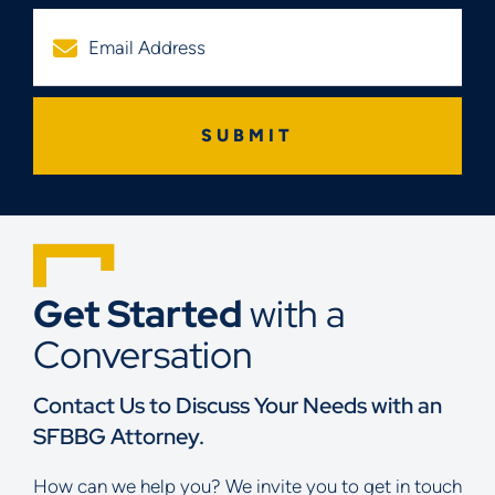
Get Started
with a
Conversation
Contact Us to Discuss Your Needs with an
SFBBG Attorney.
How can we help you? We invite you to get in touch