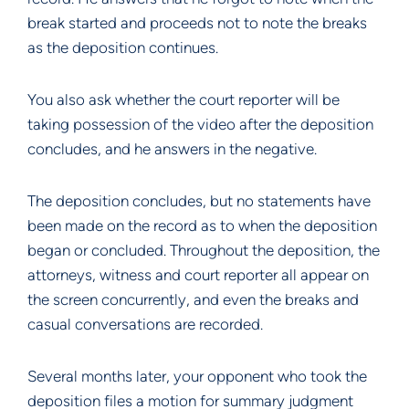
break started and proceeds not to note the breaks
as the deposition continues.
You also ask whether the court reporter will be
taking possession of the video after the deposition
concludes, and he answers in the negative.
The deposition concludes, but no statements have
been made on the record as to when the deposition
began or concluded. Throughout the deposition, the
attorneys, witness and court reporter all appear on
the screen concurrently, and even the breaks and
casual conversations are recorded.
Several months later, your opponent who took the
deposition files a motion for summary judgment