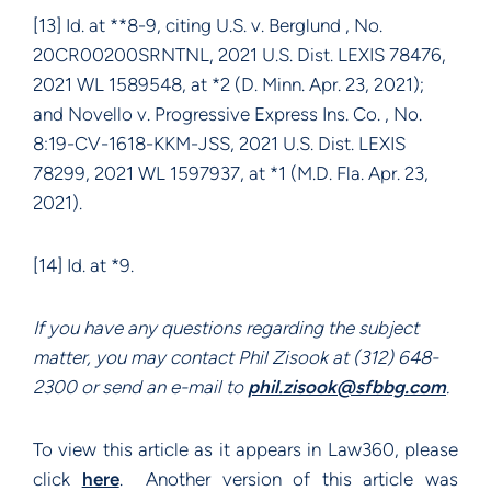
[13] Id. at **8-9, citing U.S. v. Berglund , No.
20CR00200SRNTNL, 2021 U.S. Dist. LEXIS 78476,
2021 WL 1589548, at *2 (D. Minn. Apr. 23, 2021);
and Novello v. Progressive Express Ins. Co. , No.
8:19-CV-1618-KKM-JSS, 2021 U.S. Dist. LEXIS
78299, 2021 WL 1597937, at *1 (M.D. Fla. Apr. 23,
2021).
[14] Id. at *9.
If you have any questions regarding the subject
matter, you may contact Phil Zisook at (312) 648-
2300 or send an e-mail to
phil.zisook@sfbbg.com
.
To view this article as it appears in Law360, please
click
here
. Another version of this article was