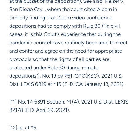
at the outset of the deposition). See also, Raiser v.
San Diego Cty. , where the court cited Alcorn in
similarly finding that Zoom video conference
depositions had to comply with Rule 30 (“In civil
cases, it is this Court’s experience that during the
pandemic counsel have routinely been able to meet
and confer and agree on the need for appropriate
protocols so that the rights of all parties are
protected under Rule 30 during remote
depositions”). No. 19 cv 751-GPC(KSC), 2021 U.S.
Dist. LEXIS 6819 at *16 (S. D. CA January 13, 2021).
[11] No. 17-5391 Section: M (4), 2021 U.S. Dist. LEXIS
82178 (E.D. April 29, 2021).
[12] Id. at *6.