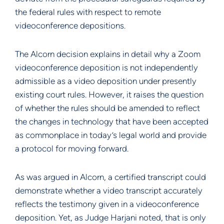
the federal rules with respect to remote
videoconference depositions.
The Alcorn decision explains in detail why a Zoom
videoconference deposition is not independently
admissible as a video deposition under presently
existing court rules. However, it raises the question
of whether the rules should be amended to reflect
the changes in technology that have been accepted
as commonplace in today’s legal world and provide
a protocol for moving forward.
As was argued in Alcorn, a certified transcript could
demonstrate whether a video transcript accurately
reflects the testimony given in a videoconference
deposition. Yet, as Judge Harjani noted, that is only