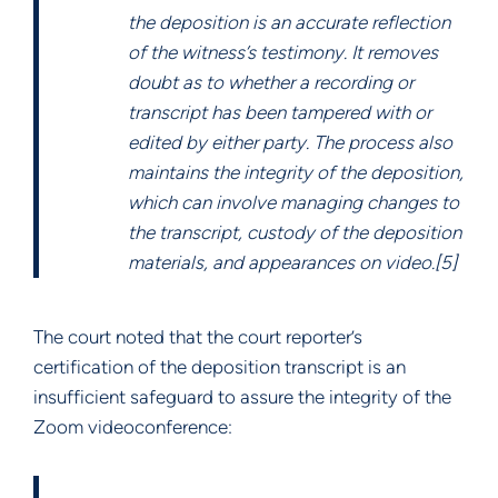
the deposition is an accurate reflection
of the witness’s testimony. It removes
doubt as to whether a recording or
transcript has been tampered with or
edited by either party. The process also
maintains the integrity of the deposition,
which can involve managing changes to
the transcript, custody of the deposition
materials, and appearances on video.[5]
The court noted that the court reporter’s
certification of the deposition transcript is an
insufficient safeguard to assure the integrity of the
Zoom videoconference: