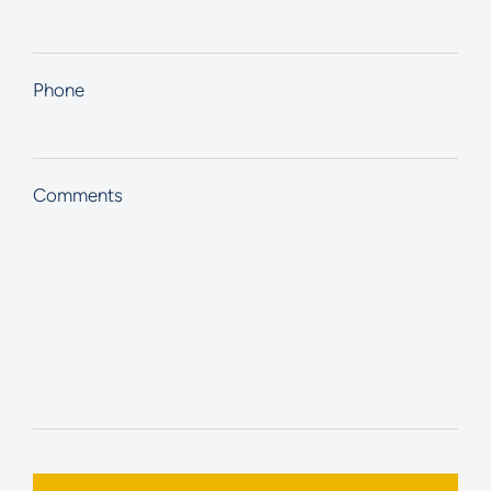
Phone
Comments