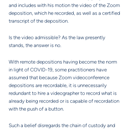
and includes with his motion the video of the Zoom
deposition, which he recorded, as well as a certified
transcript of the deposition.
Is the video admissible? As the law presently
stands, the answer is no.
With remote depositions having become the norm
in light of COVID-19, some practitioners have
assumed that because Zoom videoconference
depositions are recordable, it is unnecessarily
redundant to hire a videographer to record what is
already being recorded or is capable of recordation
with the push of a button.
Such a belief disregards the chain of custody and