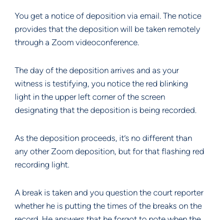
You get a notice of deposition via email. The notice
provides that the deposition will be taken remotely
through a Zoom videoconference.
The day of the deposition arrives and as your
witness is testifying, you notice the red blinking
light in the upper left corner of the screen
designating that the deposition is being recorded.
As the deposition proceeds, it’s no different than
any other Zoom deposition, but for that flashing red
recording light.
A break is taken and you question the court reporter
whether he is putting the times of the breaks on the
record. He answers that he forgot to note when the