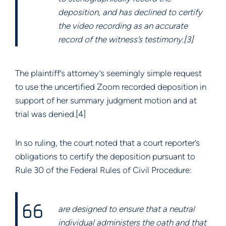
deposition, and has declined to certify
the video recording as an accurate
record of the witness’s testimony.[3]
The plaintiff’s attorney’s seemingly simple request
to use the uncertified Zoom recorded deposition in
support of her summary judgment motion and at
trial was denied.[4]
In so ruling, the court noted that a court reporter’s
obligations to certify the deposition pursuant to
Rule 30 of the Federal Rules of Civil Procedure:
are designed to ensure that a neutral
individual administers the oath and that