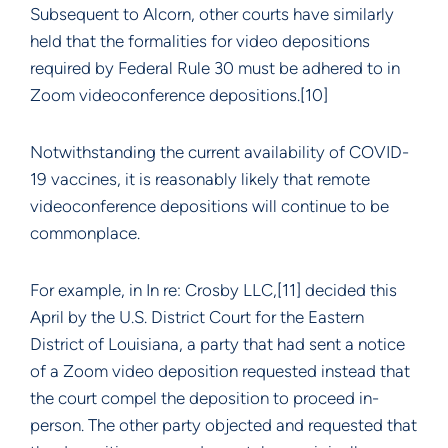
Subsequent to Alcorn, other courts have similarly
held that the formalities for video depositions
required by Federal Rule 30 must be adhered to in
Zoom videoconference depositions.[10]
Notwithstanding the current availability of COVID-
19 vaccines, it is reasonably likely that remote
videoconference depositions will continue to be
commonplace.
For example, in In re: Crosby LLC,[11] decided this
April by the U.S. District Court for the Eastern
District of Louisiana, a party that had sent a notice
of a Zoom video deposition requested instead that
the court compel the deposition to proceed in-
person. The other party objected and requested that