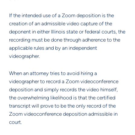
If the intended use of a Zoom deposition is the
creation of an admissible video capture of the
deponent in either Illinois state or federal courts, the
recording must be done through adherence to the
applicable rules and by an independent
videographer.
When an attorney tries to avoid hiring a
videographer to record a Zoom videoconference
deposition and simply records the video himself,
the overwhelming likelihood is that the certified
transcript will prove to be the only record of the
Zoom videoconference deposition admissible in
court.