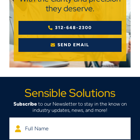
they deserve.
312-648-2300
SEND EMAIL
Sensible Solutions
Subscribe
to our Newsletter to stay in the know on
industry updates, news, and more!