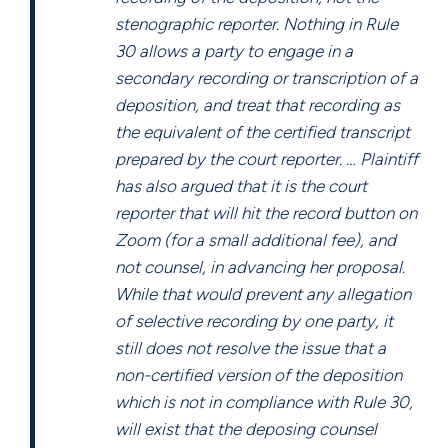
stenographic reporter. Nothing in Rule
30 allows a party to engage in a
secondary recording or transcription of a
deposition, and treat that recording as
the equivalent of the certified transcript
prepared by the court reporter. … Plaintiff
has also argued that it is the court
reporter that will hit the record button on
Zoom (for a small additional fee), and
not counsel, in advancing her proposal.
While that would prevent any allegation
of selective recording by one party, it
still does not resolve the issue that a
non-certified version of the deposition
which is not in compliance with Rule 30,
will exist that the deposing counsel