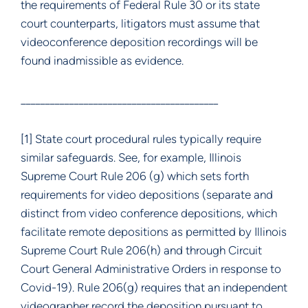
the requirements of Federal Rule 30 or its state
court counterparts, litigators must assume that
videoconference deposition recordings will be
found inadmissible as evidence.
_________________________________________
[1] State court procedural rules typically require
similar safeguards. See, for example, Illinois
Supreme Court Rule 206 (g) which sets forth
requirements for video depositions (separate and
distinct from video conference depositions, which
facilitate remote depositions as permitted by Illinois
Supreme Court Rule 206(h) and through Circuit
Court General Administrative Orders in response to
Covid-19). Rule 206(g) requires that an independent
videographer record the deposition pursuant to