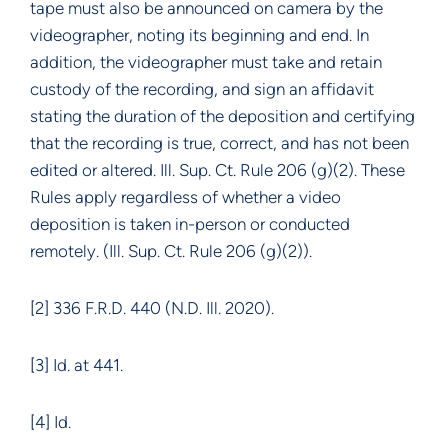
tape must also be announced on camera by the
videographer, noting its beginning and end. In
addition, the videographer must take and retain
custody of the recording, and sign an affidavit
stating the duration of the deposition and certifying
that the recording is true, correct, and has not been
edited or altered. Ill. Sup. Ct. Rule 206 (g)(2). These
Rules apply regardless of whether a video
deposition is taken in-person or conducted
remotely. (Ill. Sup. Ct. Rule 206 (g)(2)).
[2] 336 F.R.D. 440 (N.D. Ill. 2020).
[3] Id. at 441.
[4] Id.