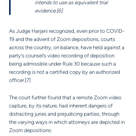
intends to use as equivalent trial
evidence.[6]
As Judge Harjani recognized, even prior to COVID-
19 and the advent of Zoom depositions, courts
across the country, on balance, have held against a
party’s counsel’s video recording of deposition
being admissible under Rule 30 because such a
recording is not a certified copy by an authorized
officer.[7]
The court further found that a remote Zoom video
capture, by its nature, had inherent dangers of
distracting juries and prejudicing parties, through
the varying ways in which attorneys are depicted in
Zoom depositions: