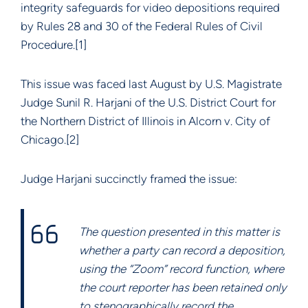
integrity safeguards for video depositions required
by Rules 28 and 30 of the Federal Rules of Civil
Procedure.[1]
This issue was faced last August by U.S. Magistrate
Judge Sunil R. Harjani of the U.S. District Court for
the Northern District of Illinois in Alcorn v. City of
Chicago.[2]
Judge Harjani succinctly framed the issue:
The question presented in this matter is
whether a party can record a deposition,
using the “Zoom” record function, where
the court reporter has been retained only
to stenographically record the