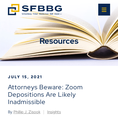
OPE
Resources
JULY 15, 2021
Attorneys Beware: Zoom
Depositions Are Likely
Inadmissible
By
Phillip J. Zisook
Insights