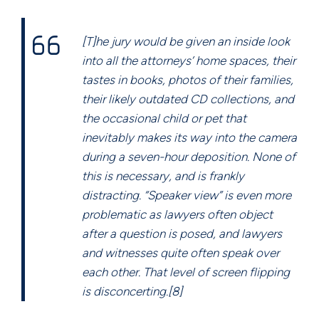
[T]he jury would be given an inside look
into all the attorneys’ home spaces, their
tastes in books, photos of their families,
their likely outdated CD collections, and
the occasional child or pet that
inevitably makes its way into the camera
during a seven-hour deposition. None of
this is necessary, and is frankly
distracting. “Speaker view” is even more
problematic as lawyers often object
after a question is posed, and lawyers
and witnesses quite often speak over
each other. That level of screen flipping
is disconcerting.[8]