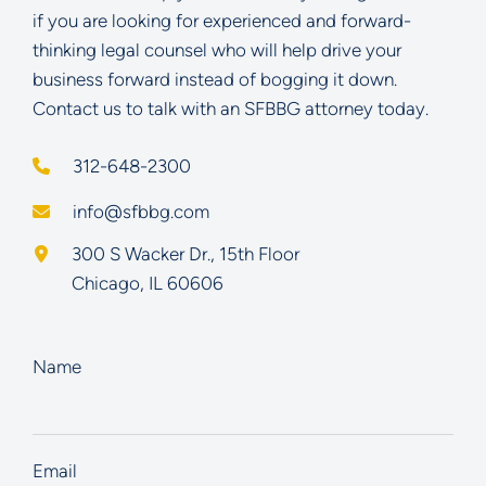
if you are looking for experienced and forward-
thinking legal counsel who will help drive your
business forward instead of bogging it down.
Contact us to talk with an SFBBG attorney today.
312-648-2300
info@sfbbg.com
Schoenberg Finkel Beederman Bell Glazer LLC
300 S Wacker Dr., 15th Floor
Chicago
,
IL
60606
Name
Email