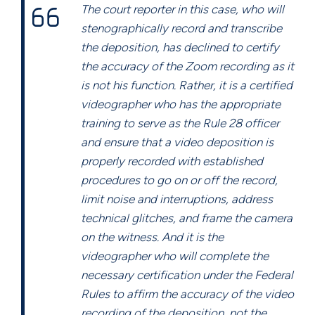
The court reporter in this case, who will
stenographically record and transcribe
the deposition, has declined to certify
the accuracy of the Zoom recording as it
is not his function. Rather, it is a certified
videographer who has the appropriate
training to serve as the Rule 28 officer
and ensure that a video deposition is
properly recorded with established
procedures to go on or off the record,
limit noise and interruptions, address
technical glitches, and frame the camera
on the witness. And it is the
videographer who will complete the
necessary certification under the Federal
Rules to affirm the accuracy of the video
recording of the deposition, not the