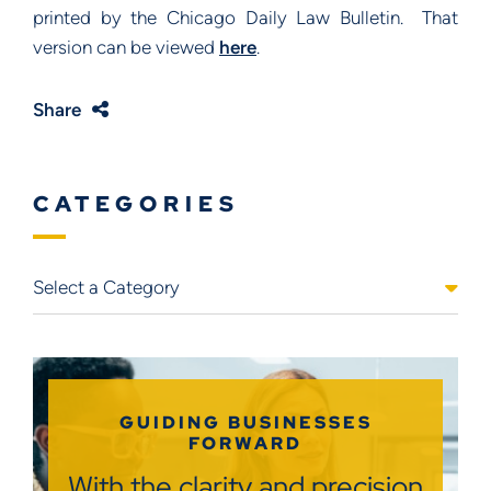
printed by the Chicago Daily Law Bulletin. That
version can be viewed
here
.
Share
CATEGORIES
Categories
GUIDING BUSINESSES
FORWARD
With the clarity and precision