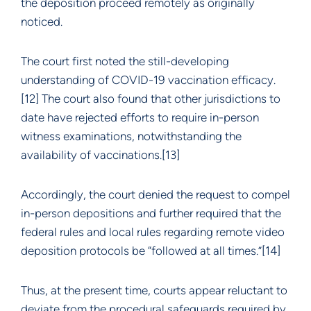
the deposition proceed remotely as originally
noticed.
The court first noted the still-developing
understanding of COVID-19 vaccination efficacy.
[12] The court also found that other jurisdictions to
date have rejected efforts to require in-person
witness examinations, notwithstanding the
availability of vaccinations.[13]
Accordingly, the court denied the request to compel
in-person depositions and further required that the
federal rules and local rules regarding remote video
deposition protocols be “followed at all times.”[14]
Thus, at the present time, courts appear reluctant to
deviate from the procedural safeguards required by