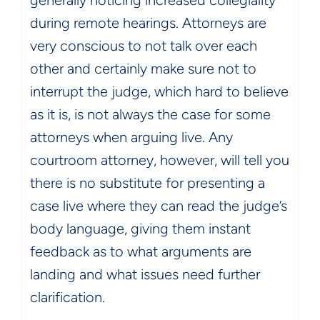
generally noticing increased collegiality
during remote hearings. Attorneys are
very conscious to not talk over each
other and certainly make sure not to
interrupt the judge, which hard to believe
as it is, is not always the case for some
attorneys when arguing live. Any
courtroom attorney, however, will tell you
there is no substitute for presenting a
case live where they can read the judge’s
body language, giving them instant
feedback as to what arguments are
landing and what issues need further
clarification.