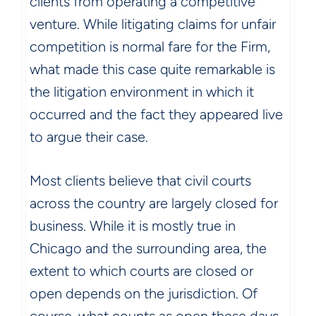
clients from operating a competitive
venture. While litigating claims for unfair
competition is normal fare for the Firm,
what made this case quite remarkable is
the litigation environment in which it
occurred and the fact they appeared live
to argue their case.
Most clients believe that civil courts
across the country are largely closed for
business. While it is mostly true in
Chicago and the surrounding area, the
extent to which courts are closed or
open depends on the jurisdiction. Of