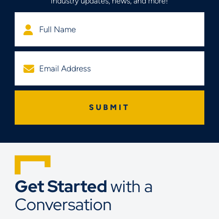
industry updates, news, and more!
Get Started
with a
Conversation