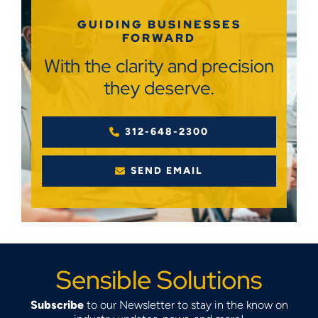
GUIDING BUSINESSES
FORWARD
With the clarity and precision
they deserve.
312-648-2300
SEND EMAIL
Sensible Solutions
Subscribe
to our Newsletter to stay in the know on