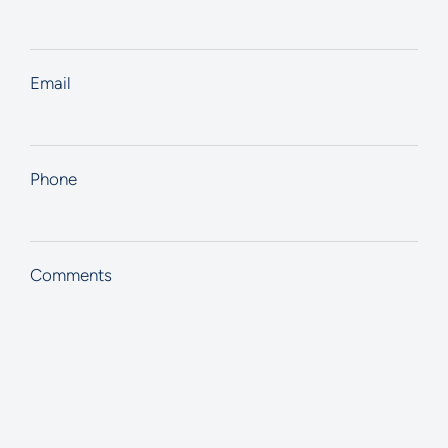
Email
Phone
Comments