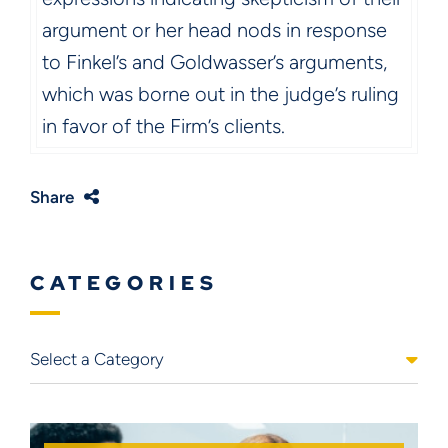
argument or her head nods in response
to Finkel’s and Goldwasser’s arguments,
which was borne out in the judge’s ruling
in favor of the Firm’s clients.
Share
CATEGORIES
Categories