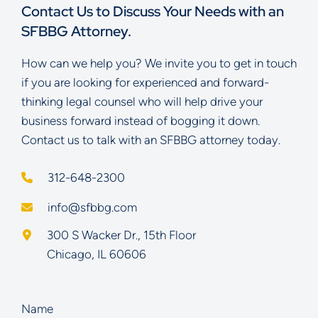
Contact Us to Discuss Your Needs with an
SFBBG Attorney.
How can we help you? We invite you to get in touch
if you are looking for experienced and forward-
thinking legal counsel who will help drive your
business forward instead of bogging it down.
Contact us to talk with an SFBBG attorney today.
312-648-2300
info@sfbbg.com
Schoenberg Finkel Beederman Bell Glazer LLC
300 S Wacker Dr., 15th Floor
Chicago
,
IL
60606
Name