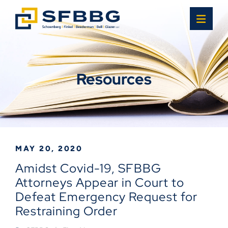
OPE
Resources
MAY 20, 2020
Amidst Covid-19, SFBBG
Attorneys Appear in Court to
Defeat Emergency Request for
Restraining Order