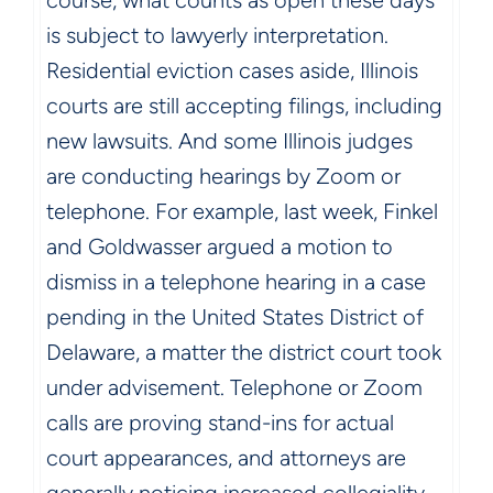
course, what counts as open these days
is subject to lawyerly interpretation.
Residential eviction cases aside, Illinois
courts are still accepting filings, including
new lawsuits. And some Illinois judges
are conducting hearings by Zoom or
telephone. For example, last week, Finkel
and Goldwasser argued a motion to
dismiss in a telephone hearing in a case
pending in the United States District of
Delaware, a matter the district court took
under advisement. Telephone or Zoom
calls are proving stand-ins for actual
court appearances, and attorneys are