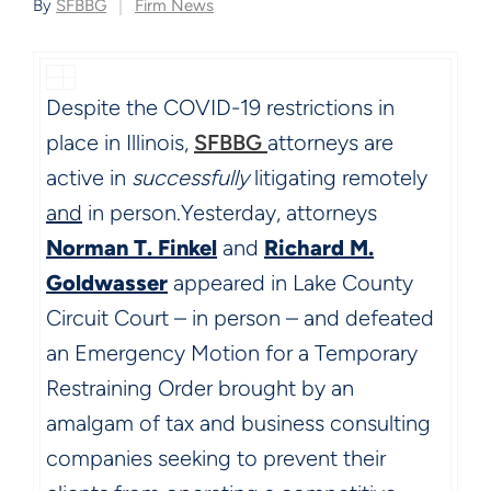
By
SFBBG
Firm News
Despite the COVID-19 restrictions in
place in Illinois,
SFBBG
attorneys are
active in
successfully
litigating remotely
and
in person.
Yesterday, attorneys
Norman T. Finkel
and
Richard M.
Goldwasser
appeared in Lake County
Circuit Court – in person – and defeated
an Emergency Motion for a Temporary
Restraining Order brought by an
amalgam of tax and business consulting
companies seeking to prevent their