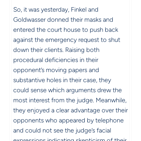
So, it was yesterday, Finkel and
Goldwasser donned their masks and
entered the court house to push back
against the emergency request to shut
down their clients. Raising both
procedural deficiencies in their
opponent’s moving papers and
substantive holes in their case, they
could sense which arguments drew the
most interest from the judge. Meanwhile,
they enjoyed a clear advantage over their
opponents who appeared by telephone
and could not see the judge’s facial
expressions indicating skepticism of their