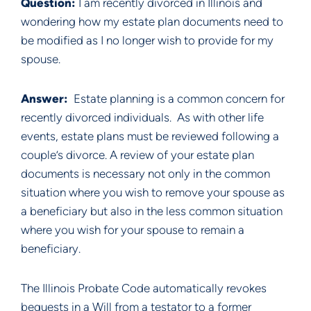
Question: 
I am recently divorced in Illinois and 
wondering how my estate plan documents need to 
be modified as I no longer wish to provide for my 
spouse.
Answer:  
Estate planning is a common concern for 
recently divorced individuals.  As with other life 
events, estate plans must be reviewed following a 
couple’s divorce. A review of your estate plan 
documents is necessary not only in the common 
situation where you wish to remove your spouse as 
a beneficiary but also in the less common situation 
where you wish for your spouse to remain a 
beneficiary.
The Illinois Probate Code automatically revokes 
bequests in a Will from a testator to a former 