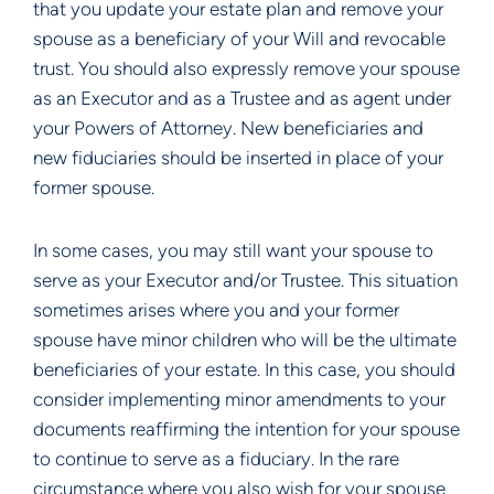
that you update your estate plan and remove your 
spouse as a beneficiary of your Will and revocable 
trust. You should also expressly remove your spouse 
as an Executor and as a Trustee and as agent under 
your Powers of Attorney. New beneficiaries and 
new fiduciaries should be inserted in place of your 
former spouse.
In some cases, you may still want your spouse to 
serve as your Executor and/or Trustee. This situation 
sometimes arises where you and your former 
spouse have minor children who will be the ultimate 
beneficiaries of your estate. In this case, you should 
consider implementing minor amendments to your 
documents reaffirming the intention for your spouse 
to continue to serve as a fiduciary. In the rare 
circumstance where you also wish for your spouse 