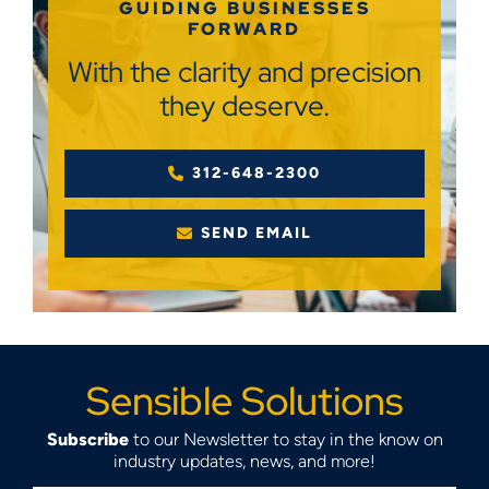
GUIDING BUSINESSES
FORWARD
With the clarity and precision
they deserve.
312-648-2300
SEND EMAIL
Sensible Solutions
Subscribe
to our Newsletter to stay in the know on
industry updates, news, and more!