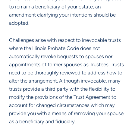
to remain a beneficiary of your estate, an 
amendment clarifying your intentions should be 
adopted.
Challenges arise with respect to irrevocable trusts 
where the Illinois Probate Code does not 
automatically revoke bequests to spouses nor 
appointments of former spouses as Trustees. Trusts 
need to be thoroughly reviewed to address how to 
alter the arrangement. Although irrevocable, many 
trusts provide a third party with the flexibility to 
modify the provisions of the Trust Agreement to 
account for changed circumstances which may 
provide you with a means of removing your spouse 
as a beneficiary and fiduciary.