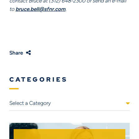
contact Bruce at (312) 648-2300 or send an e-mail 
to 
bruce.bell@sfnr.com
.
Share
CATEGORIES
Categories