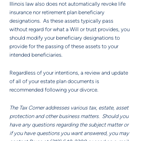
Illinois law also does not automatically revoke life 
insurance nor retirement plan beneficiary 
designations.  As these assets typically pass 
without regard for what a Will or trust provides, you 
should modify your beneficiary designations to 
provide for the passing of these assets to your 
intended beneficiaries.
Regardless of your intentions, a review and update 
of all of your estate plan documents is 
recommended following your divorce.
The Tax Corner addresses various tax, estate, asset 
protection and other business matters.  Should you 
have any questions regarding the subject matter or 
if you have questions you want answered, you may 