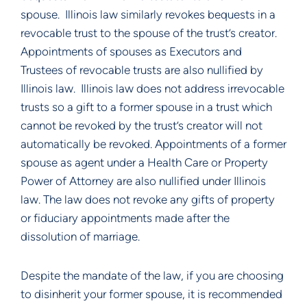
spouse.  Illinois law similarly revokes bequests in a 
revocable trust to the spouse of the trust’s creator. 
Appointments of spouses as Executors and 
Trustees of revocable trusts are also nullified by 
Illinois law.  Illinois law does not address irrevocable 
trusts so a gift to a former spouse in a trust which 
cannot be revoked by the trust’s creator will not 
automatically be revoked. Appointments of a former 
spouse as agent under a Health Care or Property 
Power of Attorney are also nullified under Illinois 
law. The law does not revoke any gifts of property 
or fiduciary appointments made after the 
dissolution of marriage.
Despite the mandate of the law, if you are choosing 
to disinherit your former spouse, it is recommended 