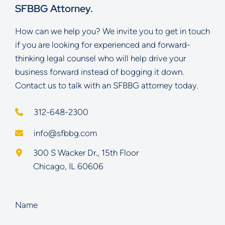
SFBBG Attorney.
How can we help you? We invite you to get in touch
if you are looking for experienced and forward-
thinking legal counsel who will help drive your
business forward instead of bogging it down.
Contact us to talk with an SFBBG attorney today.
312-648-2300
info@sfbbg.com
Schoenberg Finkel Beederman Bell Glazer LLC
300 S Wacker Dr., 15th Floor
Chicago
,
IL
60606
Name