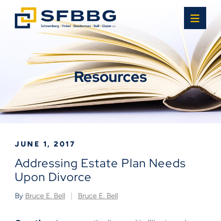
OPE
Resources
JUNE 1, 2017
Addressing Estate Plan Needs
Upon Divorce
By
Bruce E. Bell
Bruce E. Bell