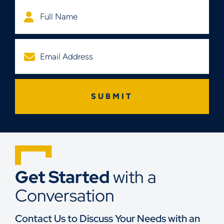
Get Started
with a
Conversation
Contact Us to Discuss Your Needs with an