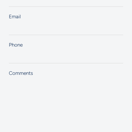
Email
Phone
Comments